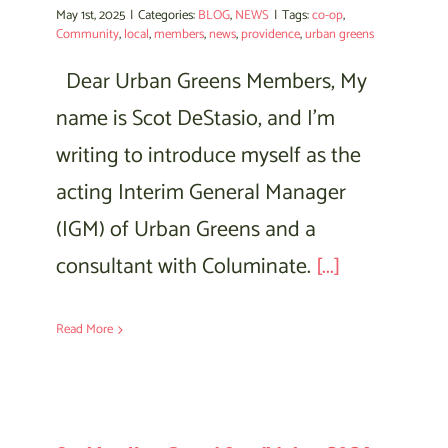
May 1st, 2025
|
Categories:
BLOG
,
NEWS
|
Tags:
co-op
,
Community
,
local
,
members
,
news
,
providence
,
urban greens
Dear Urban Greens Members, My
name is Scot DeStasio, and I’m
writing to introduce myself as the
acting Interim General Manager
(IGM) of Urban Greens and a
consultant with Columinate.
[...]
Read More