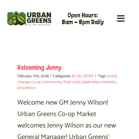
Skip
Open Hours:
to
8am - 8pm Daily
content
Welcoming Jenny
February 17th, 2026
|
Categories:
BLOG
,
NEWS
|
Tags:
board
,
change
,
co-op
,
Community
,
food coop
,
leadership
,
members
,
providence
Welcome new GM Jenny Wilson!
Urban Greens Co-op Market
welcomes Jenny Wilson as our new
General Manager! Urban Greens'