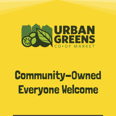
Community-Owned
Everyone Welcome