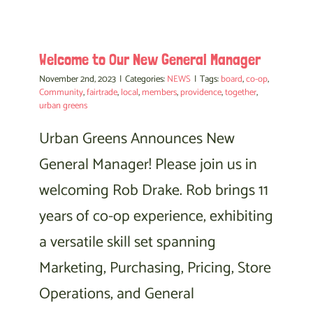
Welcome to Our New General Manager
November 2nd, 2023
|
Categories:
NEWS
|
Tags:
board
,
co-op
,
Community
,
fairtrade
,
local
,
members
,
providence
,
together
,
urban greens
Urban Greens Announces New
General Manager! Please join us in
welcoming Rob Drake. Rob brings 11
years of co-op experience, exhibiting
a versatile skill set spanning
Marketing, Purchasing, Pricing, Store
Operations, and General