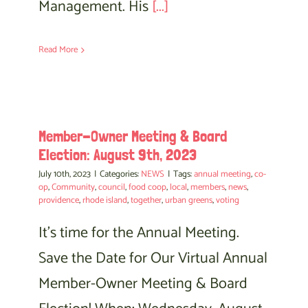
Management. His
[...]
Read More
Member-Owner Meeting & Board
Election: August 9th, 2023
July 10th, 2023
|
Categories:
NEWS
|
Tags:
annual meeting
,
co-
op
,
Community
,
council
,
food coop
,
local
,
members
,
news
,
providence
,
rhode island
,
together
,
urban greens
,
voting
It's time for the Annual Meeting.
Save the Date for Our Virtual Annual
Member-Owner Meeting & Board