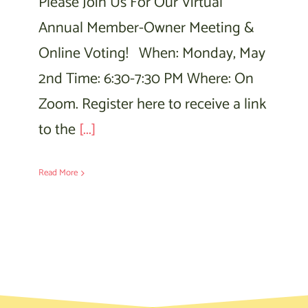
Please Join Us For Our Virtual
Annual Member-Owner Meeting &
Online Voting! When: Monday, May
2nd Time: 6:30-7:30 PM Where: On
Zoom. Register here to receive a link
to the
[...]
Read More