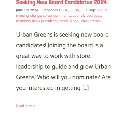
Seeking New Board Candidates 2024
June 6th, 2024
|
Categories:
BLOG
,
COUNCIL
|
Tags:
annual
meeting
,
change
,
co-op
,
Community
,
council
,
food coop
,
members
,
news
,
providence
,
rhode island
,
urban greens
Urban Greens is seeking new board
candidates! Joining the board is a
great way to work with store
leadership to guide and grow Urban
Greens! Who will you nominate? Are
you interested in getting
[...]
Read More