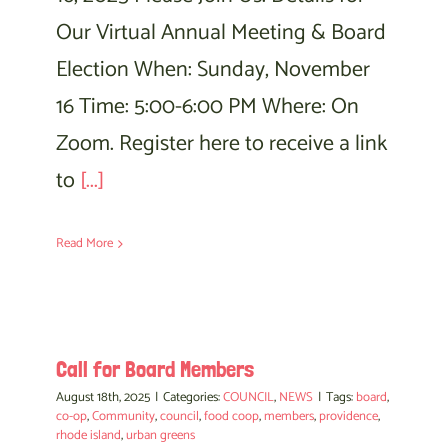
Our Virtual Annual Meeting & Board
Election When: Sunday, November
16 Time: 5:00-6:00 PM Where: On
Zoom. Register here to receive a link
to
[...]
Read More
Call for Board Members
August 18th, 2025
|
Categories:
COUNCIL
,
NEWS
|
Tags:
board
,
co-op
,
Community
,
council
,
food coop
,
members
,
providence
,
rhode island
,
urban greens