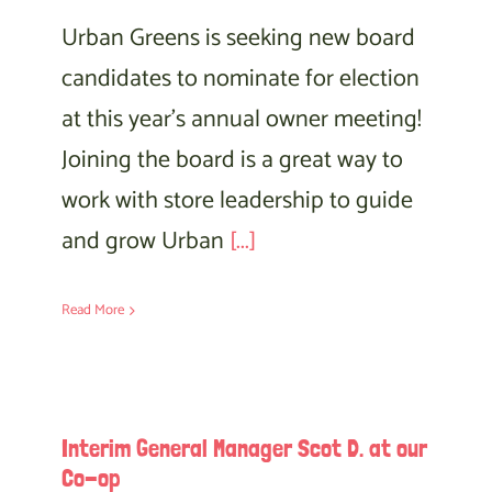
Urban Greens is seeking new board
candidates to nominate for election
at this year’s annual owner meeting!
Joining the board is a great way to
work with store leadership to guide
and grow Urban
[...]
Read More
Interim General Manager Scot D. at our
Co-op