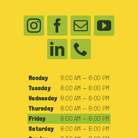
Monday
8:00 AM — 8:00 PM
Tuesday
8:00 AM — 8:00 PM
Wednesday
8:00 AM — 8:00 PM
Thursday
8:00 AM — 8:00 PM
Friday
8:00 AM — 8:00 PM
Saturday
8:00 AM — 8:00 PM