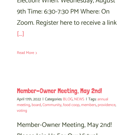
Election! When: Wednesday, August
9th Time: 6:30-7:30 PM Where: On
Zoom. Register here to receive a link
[...]
Read More
Member-Owner Meeting, May 2nd!
April 17th, 2022
|
Categories:
BLOG
,
NEWS
|
Tags:
annual
meeting
,
board
,
Community
,
food coop
,
members
,
providence
,
voting
Member-Owner Meeting, May 2nd!