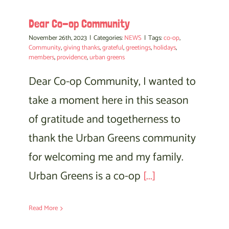
Dear Co-op Community
November 26th, 2023
|
Categories:
NEWS
|
Tags:
co-op
,
Community
,
giving thanks
,
grateful
,
greetings
,
holidays
,
members
,
providence
,
urban greens
Dear Co-op Community, I wanted to
take a moment here in this season
of gratitude and togetherness to
thank the Urban Greens community
for welcoming me and my family.
Urban Greens is a co-op
[...]
Read More