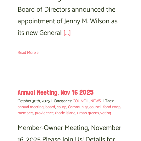
Board of Directors announced the
appointment of Jenny M. Wilson as
its new General
[...]
Read More
Annual Meeting, Nov 16 2025
October 30th, 2025
|
Categories:
COUNCIL
,
NEWS
|
Tags:
annual meeting
,
board
,
co-op
,
Community
,
council
,
food coop
,
members
,
providence
,
rhode island
,
urban greens
,
voting
Member-Owner Meeting, November
16, 2025 Please Join Us! Details for