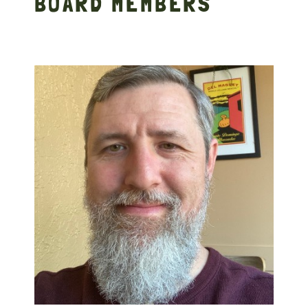
BOARD MEMBERS