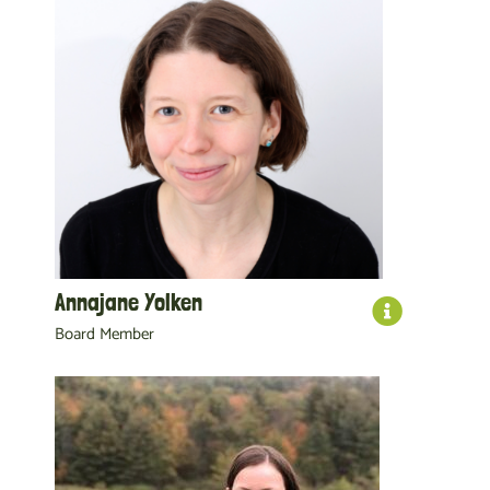
Annajane Yolken
Board Member