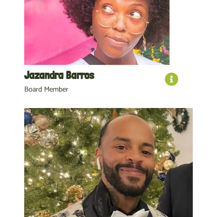
Jazandra Barros
Board Member