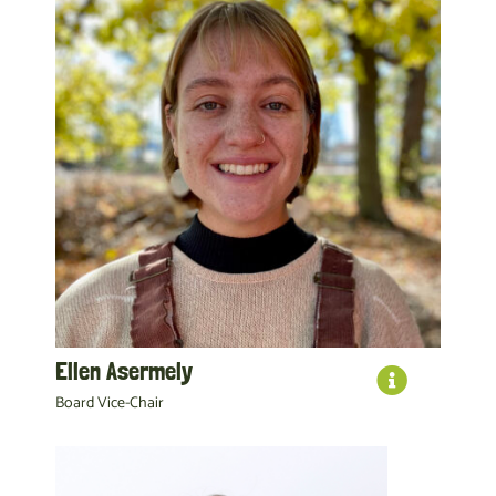
Ellen Asermely
Board Vice-Chair