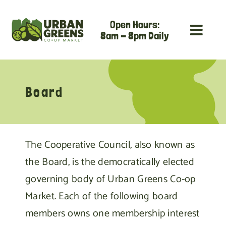
Skip
Open Hours:
to
8am - 8pm Daily
content
Board
The Cooperative Council, also known as
the Board, is the democratically elected
governing body of Urban Greens Co-op
Market. Each of the following board
members owns one membership interest