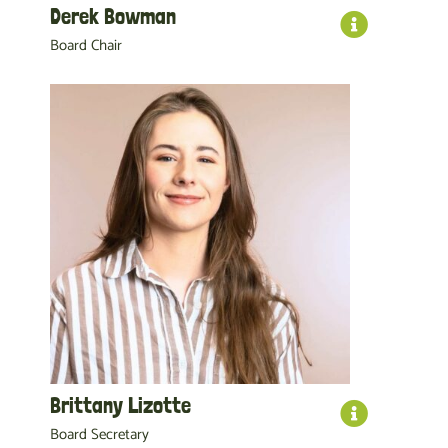
Derek Bowman
Board Chair
Brittany Lizotte
Board Secretary