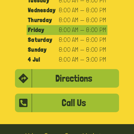
Tuesday
8:00 AM — 8:00 PM
Wednesday
8:00 AM — 8:00 PM
Thursday
8:00 AM — 8:00 PM
Friday
8:00 AM — 8:00 PM
Saturday
8:00 AM — 8:00 PM
Sunday
8:00 AM — 8:00 PM
4 Jul
8:00 AM — 3:00 PM
Directions
Call Us