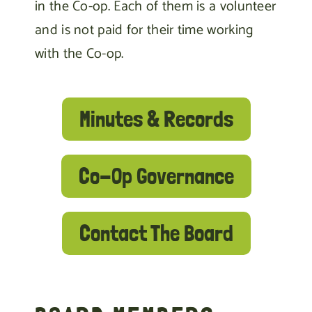
in the Co-op. Each of them is a volunteer
and is not paid for their time working
with the Co-op.
Minutes & Records
Co-Op Governance
Contact The Board