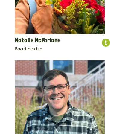
Natalie McFarlane
Board Member