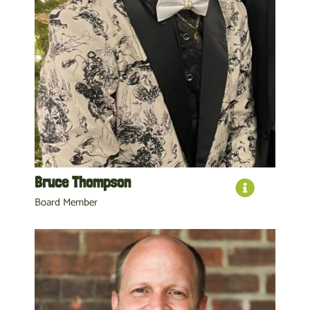
Bruce Thompson
Board Member