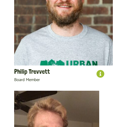
Philip Trevvett
Board Member