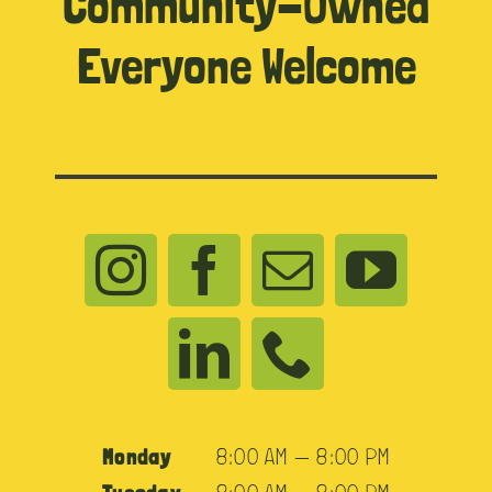
Community-Owned
Everyone Welcome
Monday
8:00 AM — 8:00 PM