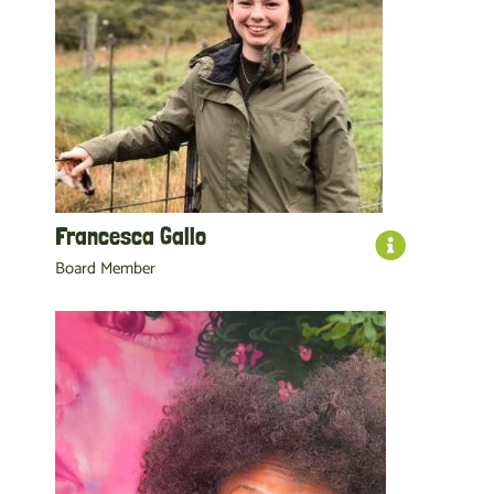
Francesca Gallo
Board Member