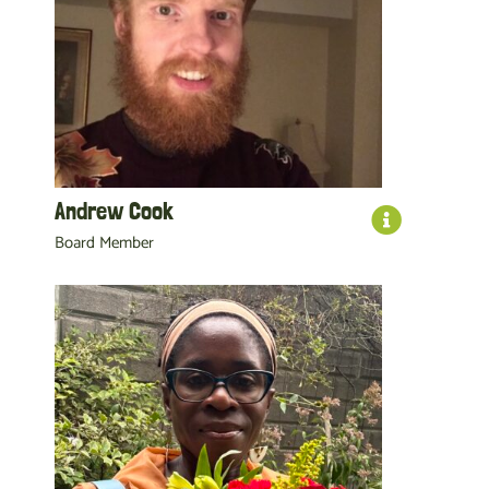
Andrew Cook
Board Member