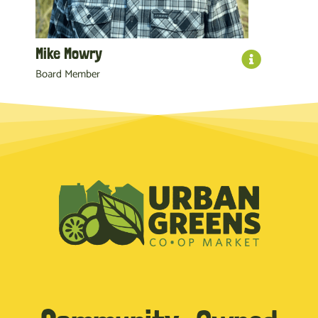
Mike Mowry
Board Member