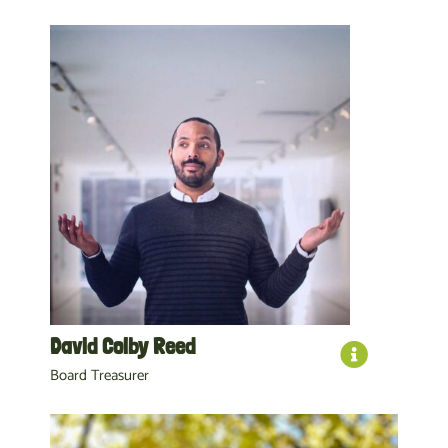
David Colby Reed
Board Treasurer