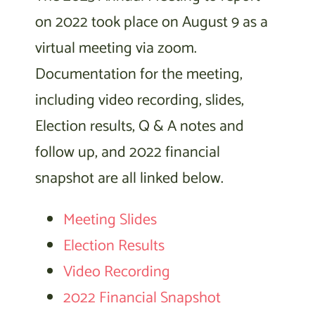
on 2022 took place on August 9 as a
virtual meeting via zoom.
Documentation for the meeting,
including video recording, slides,
Election results, Q & A notes and
follow up, and 2022 financial
snapshot are all linked below.
Meeting Slides
Election Results
Video Recording
2022 Financial Snapshot