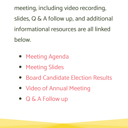
meeting, including video recording,
slides, Q & A follow up, and additional
informational resources are all linked
below.
Meeting Agenda
Meeting Slides
Board Candidate Election Results
Video of Annual Meeting
Q & A Follow up