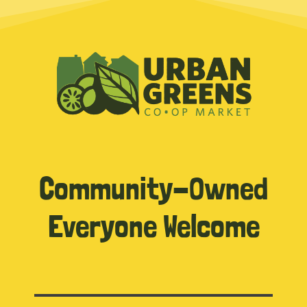
Community-Owned
Everyone Welcome