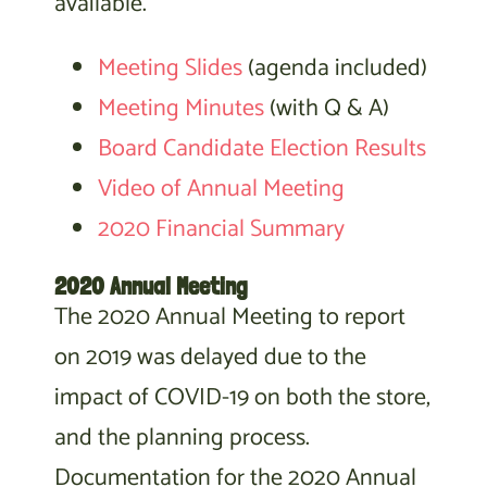
available.
Meeting Slides
(agenda included)
Meeting Minutes
(with Q & A)
Board Candidate Election Results
Video of Annual Meeting
2020 Financial Summary
2020 Annual Meeting
The 2020 Annual Meeting to report
on 2019 was delayed due to the
impact of COVID-19 on both the store,
and the planning process.
Documentation for the 2020 Annual