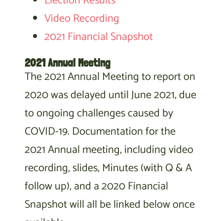
Election Results
Video Recording
2021 Financial Snapshot
2021 Annual Meeting
The 2021 Annual Meeting to report on
2020 was delayed until June 2021, due
to ongoing challenges caused by
COVID-19. Documentation for the
2021 Annual meeting, including video
recording, slides, Minutes (with Q & A
follow up), and a 2020 Financial
Snapshot will all be linked below once