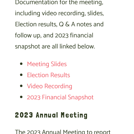
Documentation for the meeting,
including video recording, slides,
Election results, Q & A notes and
follow up, and 2023 financial
snapshot are all linked below.
Meeting Slides
Election Results
Video Recording
2023 Financial Snapshot
2023 Annual Meeting
The 2023 Annual Meeting to report