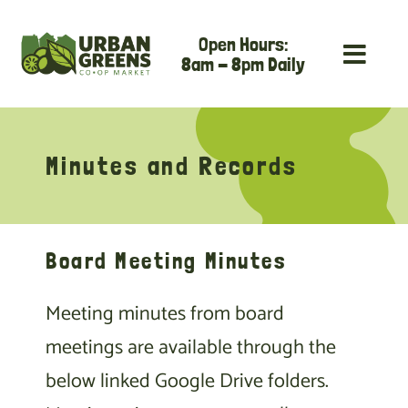
Skip
Open Hours:
to
8am - 8pm Daily
content
Minutes and Records
Board Meeting Minutes
Meeting minutes from board
meetings are available through the
below linked Google Drive folders.