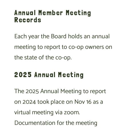
Annual Member Meeting
Records
Each year the Board holds an annual
meeting to report to co-op owners on
the state of the co-op.
2025 Annual Meeting
The 2025 Annual Meeting to report
on 2024 took place on Nov 16 as a
virtual meeting via zoom.
Documentation for the meeting