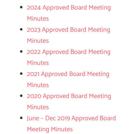
2024 Approved Board Meeting
Minutes
2023 Approved Board Meeting
Minutes
2022 Approved Board Meeting
Minutes
2021 Approved Board Meeting
Minutes
2020 Approved Board Meeting
Minutes
June – Dec 2019 Approved Board
Meeting Minutes