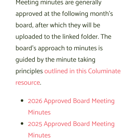
Meeting minutes are generally
approved at the following month’s
board, after which they will be
uploaded to the linked folder. The
board’s approach to minutes is
guided by the minute taking
principles
outlined in this Columinate
resource
.
2026 Approved Board Meeting
Minutes
2025 Approved Board Meeting
Minutes