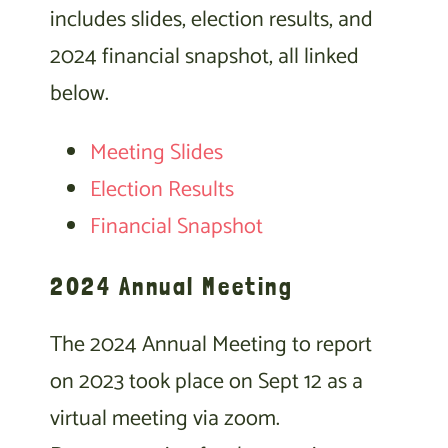
includes slides, election results, and
2024 financial snapshot, all linked
below.
Meeting Slides
Election Results
Financial Snapshot
2024 Annual Meeting
The 2024 Annual Meeting to report
on 2023 took place on Sept 12 as a
virtual meeting via zoom.