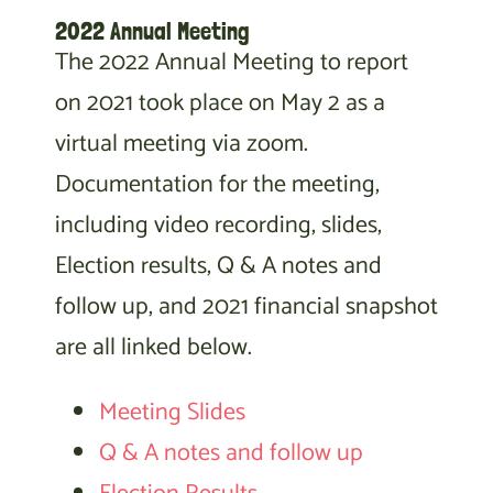
2022 Annual Meeting
The 2022 Annual Meeting to report
on 2021 took place on May 2 as a
virtual meeting via zoom.
Documentation for the meeting,
including video recording, slides,
Election results, Q & A notes and
follow up, and 2021 financial snapshot
are all linked below.
Meeting Slides
Q & A notes and follow up