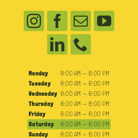
Monday
8:00 AM — 8:00 PM
Tuesday
8:00 AM — 8:00 PM
Wednesday
8:00 AM — 8:00 PM
Thursday
8:00 AM — 8:00 PM
Friday
8:00 AM — 8:00 PM
Saturday
8:00 AM — 8:00 PM
Sunday
8:00 AM — 8:00 PM