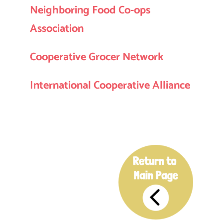
Neighboring Food Co-ops
Association
Cooperative Grocer Network
International Cooperative Alliance