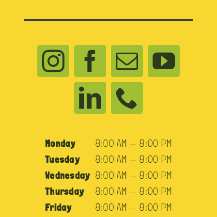
Monday
8:00 AM — 8:00 PM
Tuesday
8:00 AM — 8:00 PM
Wednesday
8:00 AM — 8:00 PM
Thursday
8:00 AM — 8:00 PM
Friday
8:00 AM — 8:00 PM