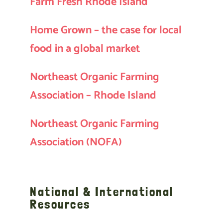
Farm Fresh Rhode Island
Home Grown – the case for local
food in a global market
Northeast Organic Farming
Association – Rhode Island
Northeast Organic Farming
Association (NOFA)
National & International
Resources