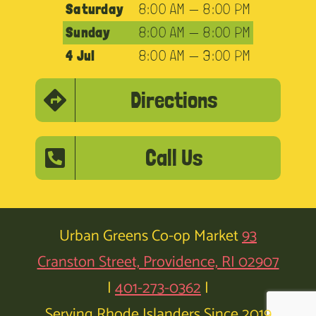
Saturday
8:00 AM — 8:00 PM
Sunday
8:00 AM — 8:00 PM
4 Jul
8:00 AM — 3:00 PM
Directions
Call Us
Urban Greens Co-op Market
93
Cranston Street, Providence, RI 02907
|
401-273-0362
|
Serving Rhode Islanders Since 2019