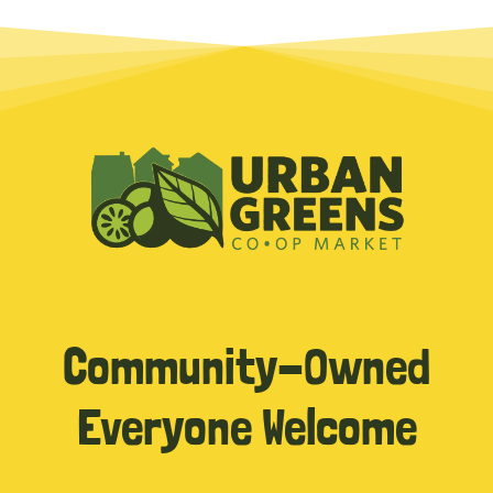
Community-Owned
Everyone Welcome