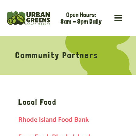
Skip
Open Hours:
to
8am - 8pm Daily
content
Community Partners
Local Food
Rhode Island Food Bank