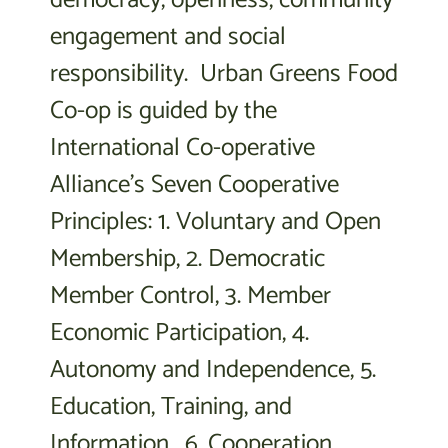
engagement and social
responsibility. Urban Greens Food
Co-op is guided by the
International Co-operative
Alliance’s Seven Cooperative
Principles: 1. Voluntary and Open
Membership, 2. Democratic
Member Control, 3. Member
Economic Participation, 4.
Autonomy and Independence, 5.
Education, Training, and
Information, 6. Cooperation