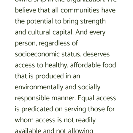
believe that all communities have
the potential to bring strength
and cultural capital. And every
person, regardless of
socioeconomic status, deserves
access to healthy, affordable food
that is produced in an
environmentally and socially
responsible manner. Equal access
is predicated on serving those for
whom access is not readily
available and not allowing