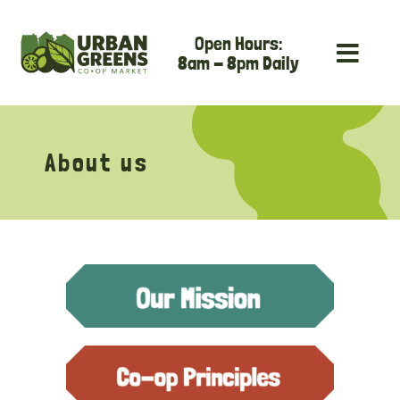
Skip
Open Hours:
to
8am - 8pm Daily
content
About us