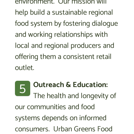
environment. Our mission will
help build a sustainable regional
food system by fostering dialogue
and working relationships with
local and regional producers and
offering them a consistent retail
outlet.
5
Outreach & Education:
The health and longevity of
our communities and food
systems depends on informed
consumers. Urban Greens Food