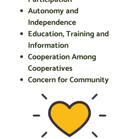
Autonomy and
Independence
Education, Training and
Information
Cooperation Among
Cooperatives
Concern for Community