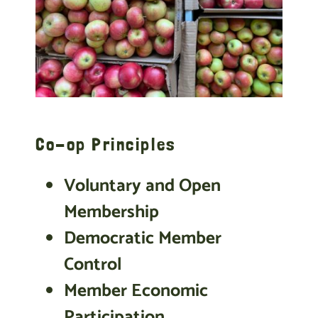
Co-op Principles
Voluntary and Open
Membership
Democratic Member
Control
Member Economic
Participation