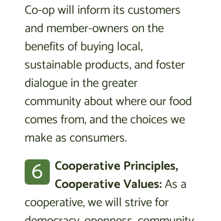
Co-op will inform its customers
and member-owners on the
benefits of buying local,
sustainable products, and foster
dialogue in the greater
community about where our food
comes from, and the choices we
make as consumers.
6
Cooperative Principles,
Cooperative Values:
As a
cooperative, we will strive for
democracy, openness, community