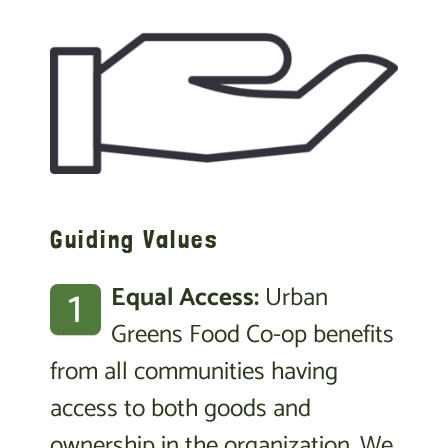
Guiding Values
1
Equal Access:
Urban
Greens Food Co-op benefits
from all communities having
access to both goods and
ownership in the organization. We