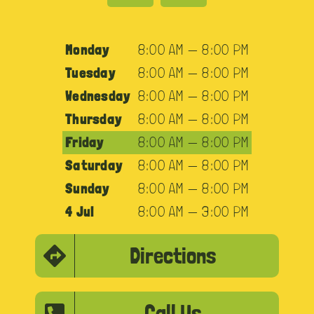
Monday
8:00 AM — 8:00 PM
Tuesday
8:00 AM — 8:00 PM
Wednesday
8:00 AM — 8:00 PM
Thursday
8:00 AM — 8:00 PM
Friday
8:00 AM — 8:00 PM
Saturday
8:00 AM — 8:00 PM
Sunday
8:00 AM — 8:00 PM
4 Jul
8:00 AM — 3:00 PM
Directions
Call Us