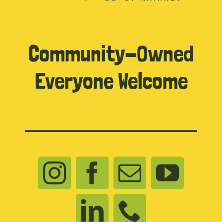
Community-Owned
Everyone Welcome