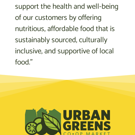
support the health and well-being
of our customers by offering
nutritious, affordable food that is
sustainably sourced, culturally
inclusive, and supportive of local
food.”