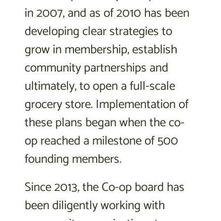
in 2007, and as of 2010 has been
developing clear strategies to
grow in membership, establish
community partnerships and
ultimately, to open a full-scale
grocery store. Implementation of
these plans began when the co-
op reached a milestone of 500
founding members.
Since 2013, the Co-op board has
been diligently working with