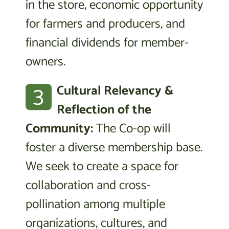
in the store, economic opportunity
for farmers and producers, and
financial dividends for member-
owners.
3
Cultural Relevancy &
Reflection of the
Community:
The Co-op will
foster a diverse membership base.
We seek to create a space for
collaboration and cross-
pollination among multiple
organizations, cultures, and