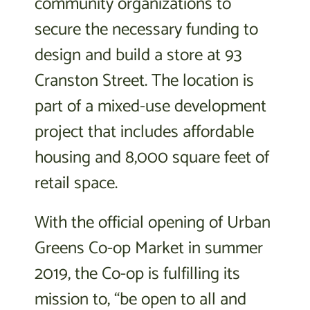
community organizations to
secure the necessary funding to
design and build a store at 93
Cranston Street. The location is
part of a mixed-use development
project that includes affordable
housing and 8,000 square feet of
retail space.
With the official opening of Urban
Greens Co-op Market in summer
2019, the Co-op is fulfilling its
mission to, “be open to all and