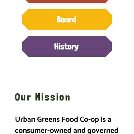
Our Mission
Urban Greens Food Co-op is a
consumer-owned and governed