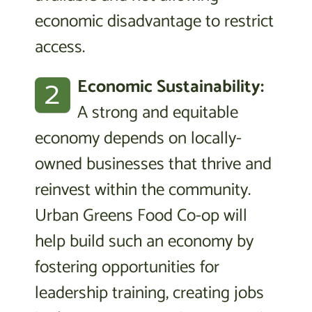
economic disadvantage to restrict
access.
2
Economic Sustainability:
A strong and equitable
economy depends on locally-
owned businesses that thrive and
reinvest within the community.
Urban Greens Food Co-op will
help build such an economy by
fostering opportunities for
leadership training, creating jobs