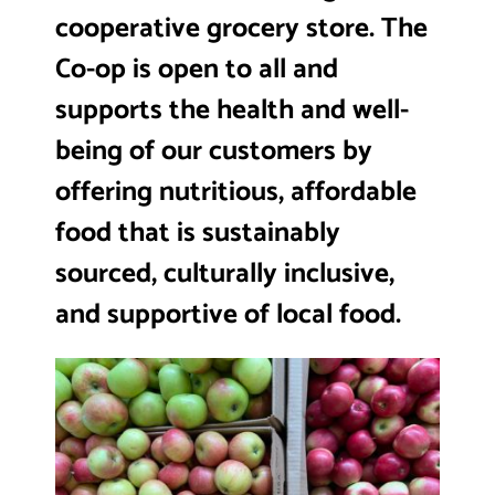
cooperative grocery store. The
Co-op is open to all and
supports the health and well-
being of our customers by
offering nutritious, affordable
food that is sustainably
sourced, culturally inclusive,
and supportive of local food.