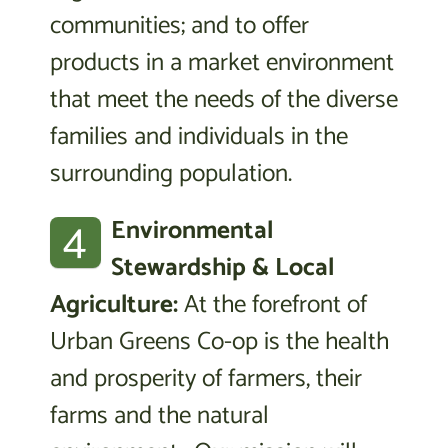
communities; and to offer
products in a market environment
that meet the needs of the diverse
families and individuals in the
surrounding population.
4
Environmental
Stewardship & Local
Agriculture:
At the forefront of
Urban Greens Co-op is the health
and prosperity of farmers, their
farms and the natural