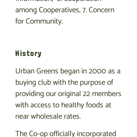
among Cooperatives, 7. Concern
for Community.
History
Urban Greens began in 2000 as a
buying club with the purpose of
providing our original 22 members
with access to healthy foods at
near wholesale rates.
The Co-op officially incorporated