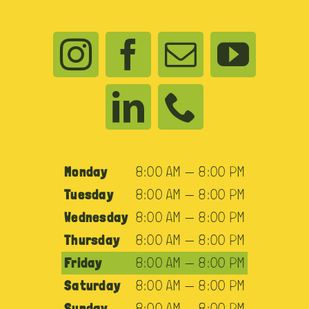
Monday
8:00 AM — 8:00 PM
Tuesday
8:00 AM — 8:00 PM
Wednesday
8:00 AM — 8:00 PM
Thursday
8:00 AM — 8:00 PM
Friday
8:00 AM — 8:00 PM
Saturday
8:00 AM — 8:00 PM
Sunday
8:00 AM — 8:00 PM