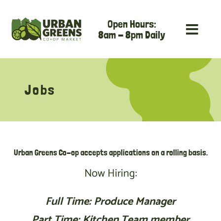
Skip
Open Hours:
to
8am - 8pm Daily
content
Jobs
Urban Greens Co-op accepts applications on a rolling basis.
Now Hiring:
Full Time: Produce Manager
Part Time: Kitchen Team member