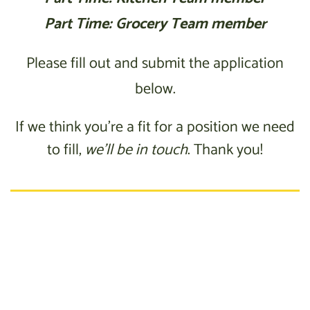
Part Time: Grocery Team member
Please fill out and submit the application
below.
If we think you’re a fit for a position we need
to fill,
we’ll be in touch
. Thank you!