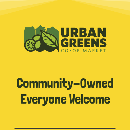
Community-Owned
Everyone Welcome