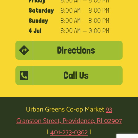
Friday
8:00 AM — 8:00 PM
Saturday
8:00 AM — 8:00 PM
Sunday
8:00 AM — 8:00 PM
4 Jul
8:00 AM — 3:00 PM
Directions
Call Us
Urban Greens Co-op Market
93
Cranston Street, Providence, RI 02907
|
401-273-0362
|