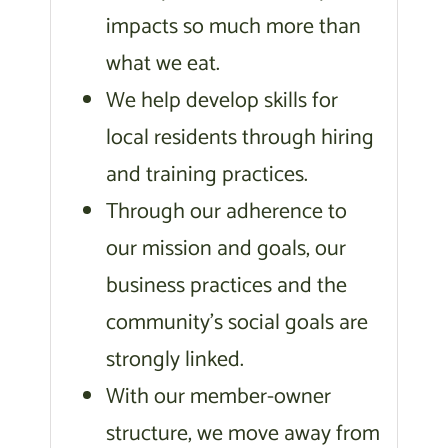
impacts so much more than
what we eat.
We help develop skills for
local residents through hiring
and training practices.
Through our adherence to
our mission and goals, our
business practices and the
community’s social goals are
strongly linked.
With our member-owner
structure, we move away from