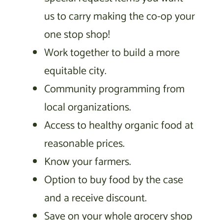
us to carry making the co-op your
one stop shop!
Work together to build a more
equitable city.
Community programming from
local organizations.
Access to healthy organic food at
reasonable prices.
Know your farmers.
Option to buy food by the case
and a receive discount.
Save on your whole grocery shop