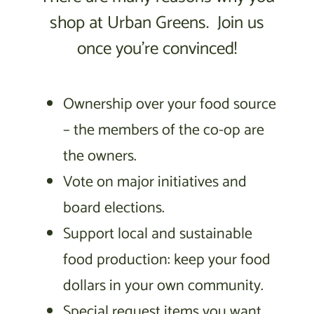
shop at Urban Greens. Join us
once you’re convinced!
Ownership over your food source
– the members of the co-op are
the owners.
Vote on major initiatives and
board elections.
Support local and sustainable
food production: keep your food
dollars in your own community.
Special request items you want