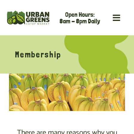
Skip
Open Hours:
to
8am - 8pm Daily
content
Membership
There are many reasons why you