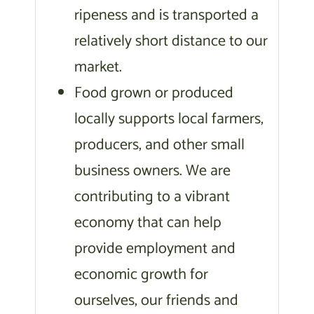
ripeness and is transported a
relatively short distance to our
market.
Food grown or produced
locally supports local farmers,
producers, and other small
business owners. We are
contributing to a vibrant
economy that can help
provide employment and
economic growth for
ourselves, our friends and