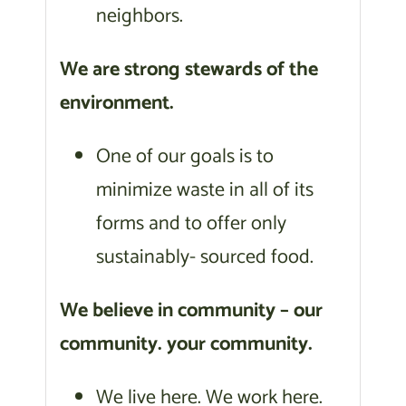
neighbors.
We are strong stewards of the
environment.
One of our goals is to
minimize waste in all of its
forms and to offer only
sustainably- sourced food.
We believe in community – our
community. your community.
We live here. We work here.