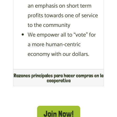
an emphasis on short term
profits towards one of service
to the community
We empower all to “vote” for
a more human-centric
economy with our dollars.
Razones principales para hacer compras en la
cooperativa
Join Now!