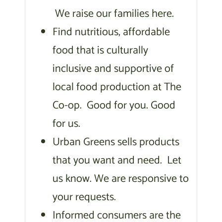
We raise our families here.
Find nutritious, affordable
food that is culturally
inclusive and supportive of
local food production at The
Co-op. Good for you. Good
for us.
Urban Greens sells products
that you want and need. Let
us know. We are responsive to
your requests.
Informed consumers are the