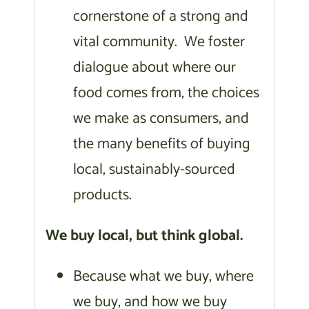
cornerstone of a strong and
vital community. We foster
dialogue about where our
food comes from, the choices
we make as consumers, and
the many benefits of buying
local, sustainably-sourced
products.
We buy local, but think global.
Because what we buy, where
we buy, and how we buy