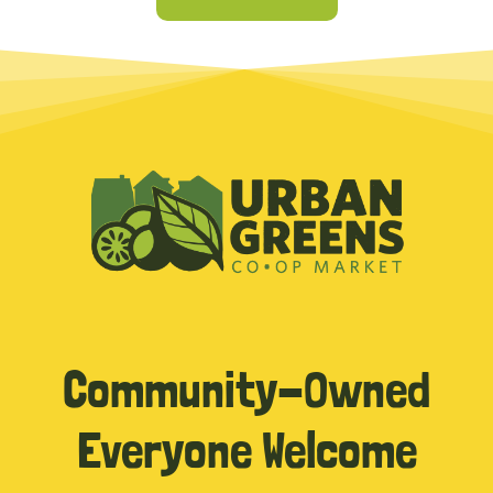
Community-Owned
Everyone Welcome