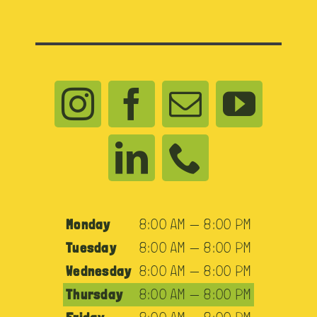
Monday
8:00 AM — 8:00 PM
Tuesday
8:00 AM — 8:00 PM
Wednesday
8:00 AM — 8:00 PM
Thursday
8:00 AM — 8:00 PM