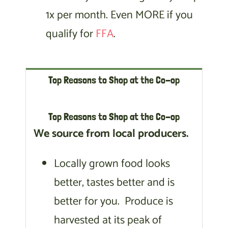
1x per month. Even MORE if you
qualify for
FFA
.
Top Reasons to Shop at the Co-op
Top Reasons to Shop at the Co-op
We source from local producers.
Locally grown food looks
better, tastes better and is
better for you. Produce is
harvested at its peak of