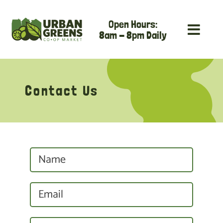
Skip
Open Hours:
to
8am - 8pm Daily
content
Contact Us