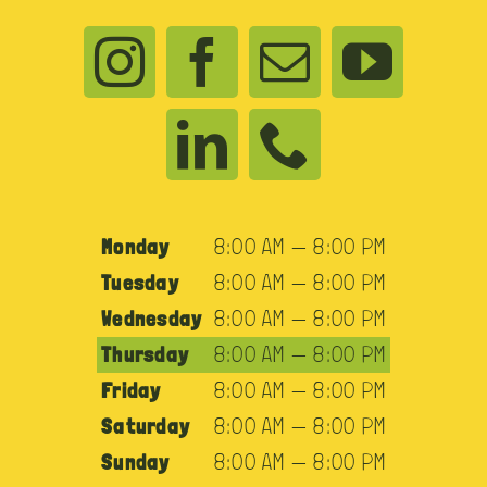
Monday
8:00 AM — 8:00 PM
Tuesday
8:00 AM — 8:00 PM
Wednesday
8:00 AM — 8:00 PM
Thursday
8:00 AM — 8:00 PM
Friday
8:00 AM — 8:00 PM
Saturday
8:00 AM — 8:00 PM
Sunday
8:00 AM — 8:00 PM