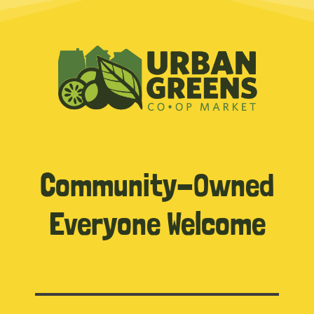
Community-Owned
Everyone Welcome