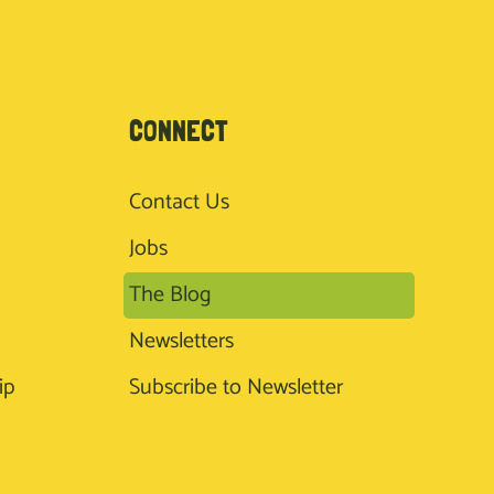
CONNECT
Contact Us
Jobs
The Blog
Newsletters
ip
Subscribe to Newsletter