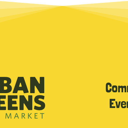
Com
Eve