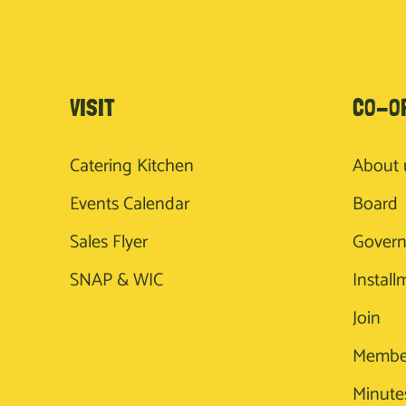
VISIT
CO-O
Catering Kitchen
About 
Events Calendar
Board
Sales Flyer
Gover
SNAP & WIC
Install
Join
Membe
Minute