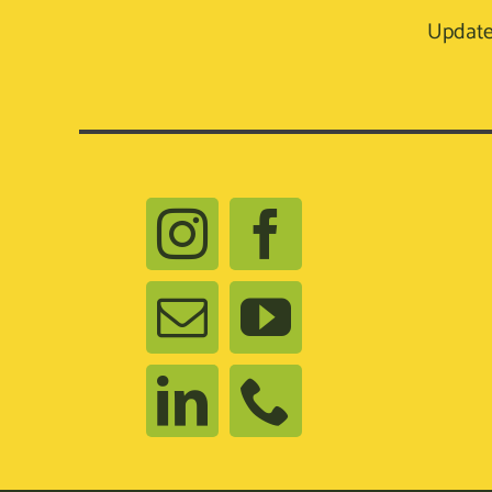
Update