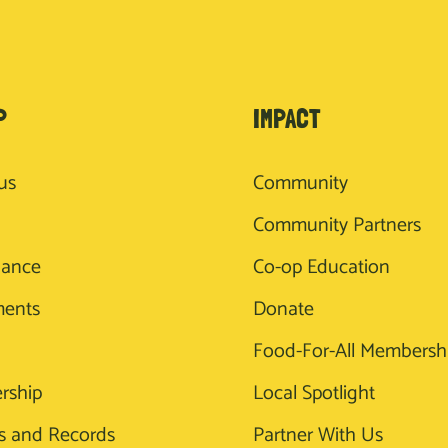
P
IMPACT
us
Community
Community Partners
nance
Co-op Education
ments
Donate
Food-For-All Membersh
rship
Local Spotlight
s and Records
Partner With Us