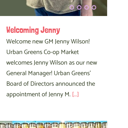
Welcoming Jenny
Welcome new GM Jenny Wilson!
Urban Greens Co-op Market
welcomes Jenny Wilson as our new
General Manager! Urban Greens'
Board of Directors announced the
appointment of Jenny M.
[...]