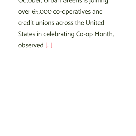
October, Urban Greens is joining
over 65,000 co-operatives and
credit unions across the United
States in celebrating Co-op Month,
observed
[...]