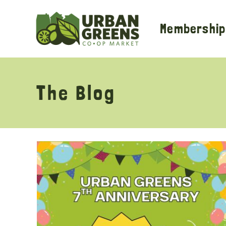
Skip
to
Membership
content
The Blog