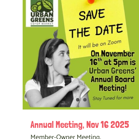
Annual Meeting, Nov 16 2025
Member-Owner Meeting,