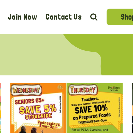
Sho
Join Now
Contact Us