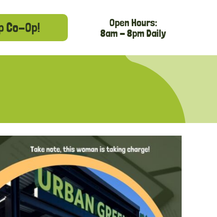
Open Hours:
p Co-Op!
8am - 8pm Daily