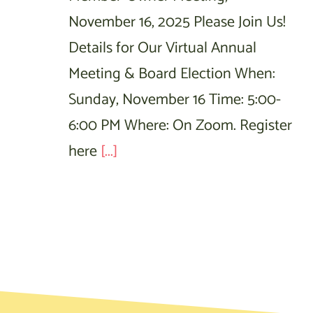
November 16, 2025 Please Join Us!
Details for Our Virtual Annual
Meeting & Board Election When:
Sunday, November 16 Time: 5:00-
6:00 PM Where: On Zoom. Register
here
[...]