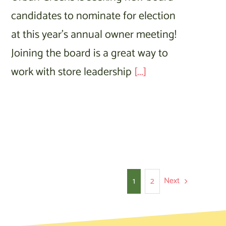
candidates to nominate for election
at this year’s annual owner meeting!
Joining the board is a great way to
work with store leadership
[...]
Next
1
2