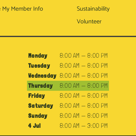
 My Member Info
Sustainability
Volunteer
Monday
8:00 AM — 8:00 PM
Tuesday
8:00 AM — 8:00 PM
Wednesday
8:00 AM — 8:00 PM
Thursday
8:00 AM — 8:00 PM
Friday
8:00 AM — 8:00 PM
Saturday
8:00 AM — 8:00 PM
Sunday
8:00 AM — 8:00 PM
4 Jul
8:00 AM — 3:00 PM