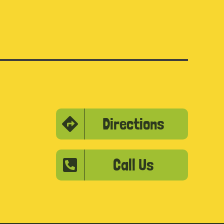
Directions
Call Us