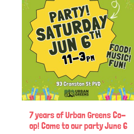
7 years of Urban Greens Co-
op! Come to our party June 6