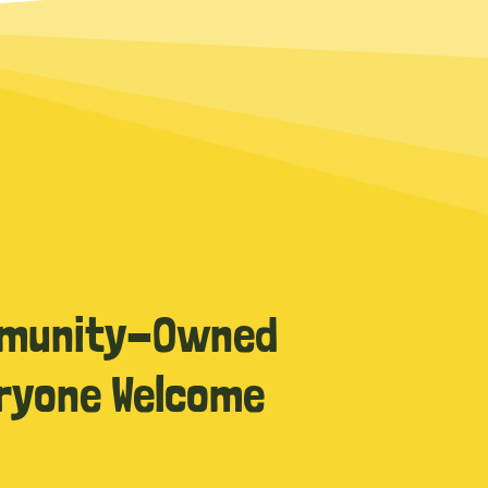
munity-Owned
ryone Welcome