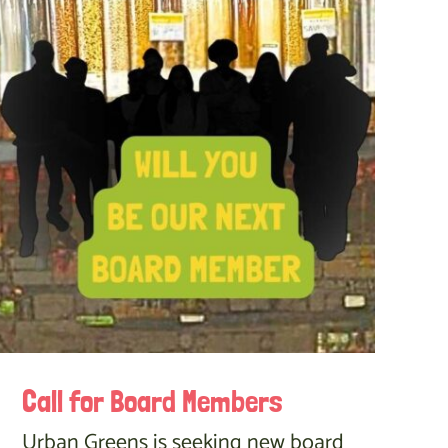
Call for Board Members
Urban Greens is seeking new board