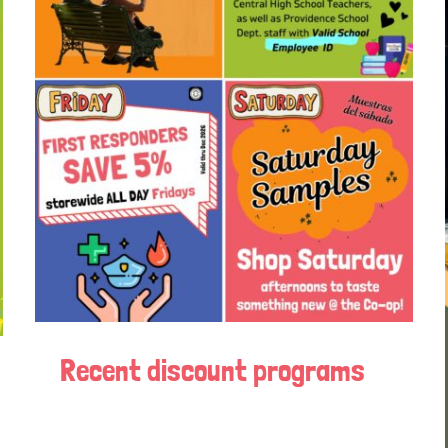
Recent discount programs