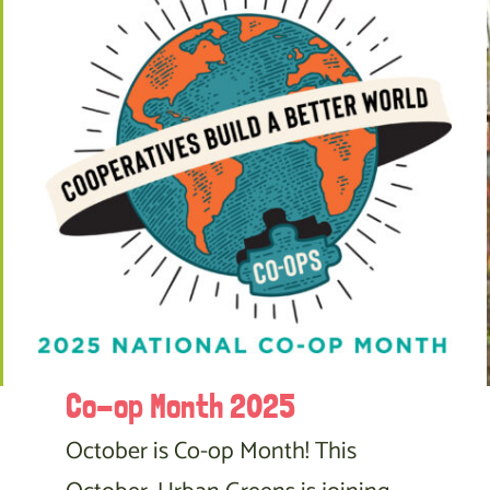
Co-op Month 2025
October is Co-op Month! This