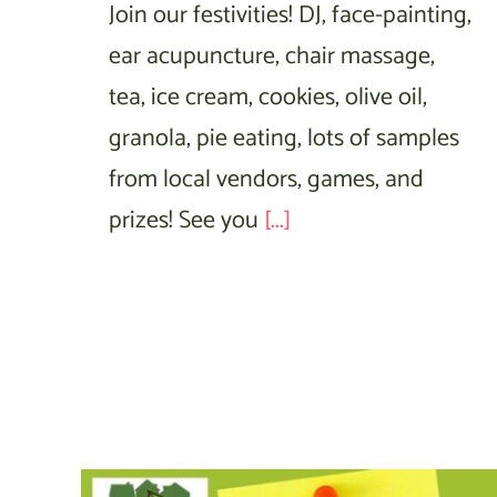
Join our festivities! DJ, face-painting,
ear acupuncture, chair massage,
tea, ice cream, cookies, olive oil,
granola, pie eating, lots of samples
from local vendors, games, and
prizes! See you
[...]