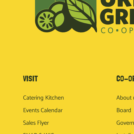
VISIT
CO-O
Catering Kitchen
About 
Events Calendar
Board
Sales Flyer
Gover