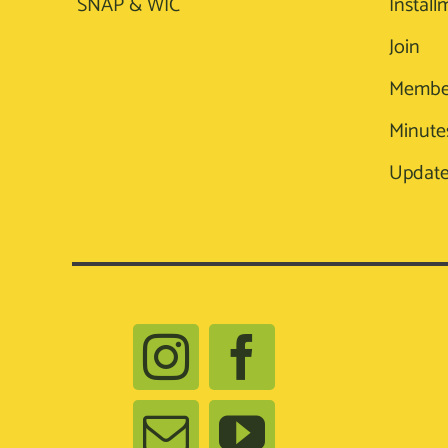
SNAP & WIC
Install
Join
Membe
Minute
Update