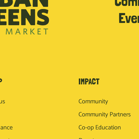
Com
Eve
P
IMPACT
us
Community
Community Partners
nance
Co-op Education