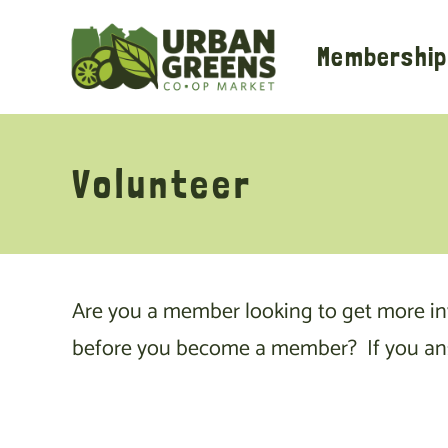
Skip
to
Membership
content
Volunteer
Are you a member looking to get more i
before you become a member? If you answe