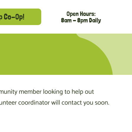
Open Hours:
p Co-Op!
8am - 8pm Daily
munity member looking to help out
nteer coordinator will contact you soon.