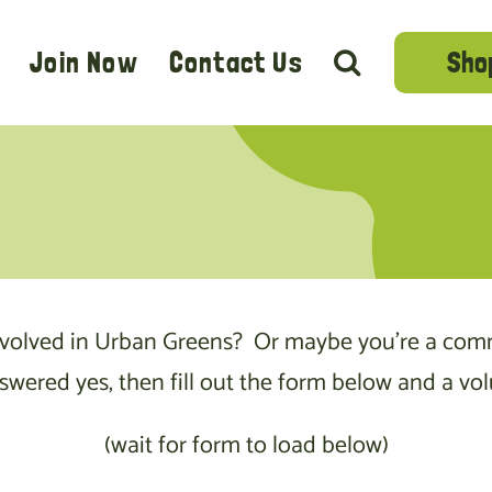
Sho
Join Now
Contact Us
nvolved in Urban Greens? Or maybe you’re a com
red yes, then fill out the form below and a volu
(wait for form to load below)