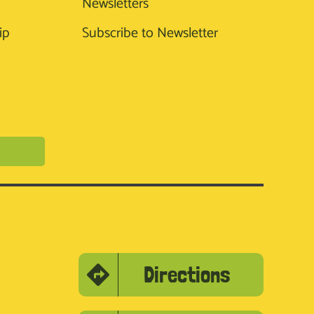
Newsletters
ip
Subscribe to Newsletter
Directions