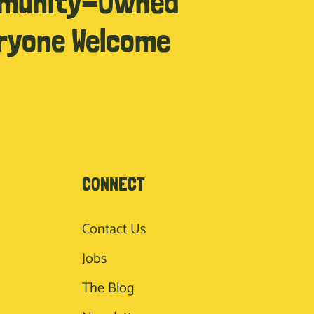
munity-Owned
ryone Welcome
CONNECT
Contact Us
Jobs
The Blog