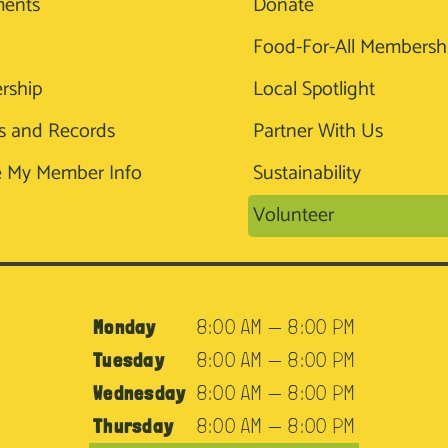
ments
Donate
Food-For-All Membersh
rship
Local Spotlight
s and Records
Partner With Us
 My Member Info
Sustainability
Volunteer
Monday
8:00 AM — 8:00 PM
Tuesday
8:00 AM — 8:00 PM
Wednesday
8:00 AM — 8:00 PM
Thursday
8:00 AM — 8:00 PM