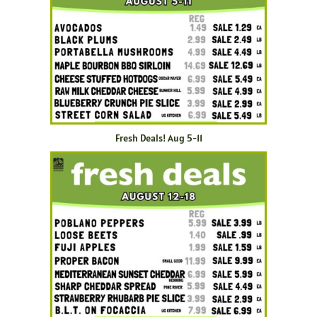
Fresh Deals! Aug 5-11