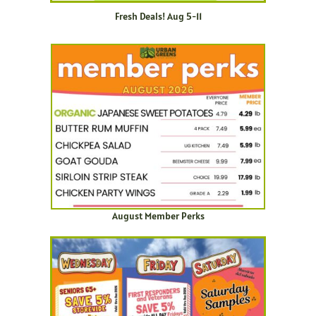
Fresh Deals! Aug 5-11
August Member Perks