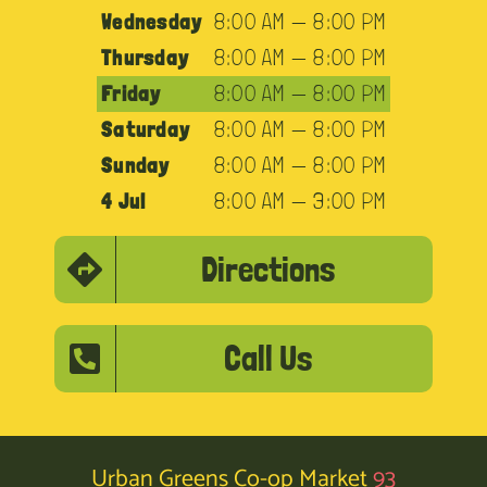
Wednesday
8:00 AM — 8:00 PM
Thursday
8:00 AM — 8:00 PM
Friday
8:00 AM — 8:00 PM
Saturday
8:00 AM — 8:00 PM
Sunday
8:00 AM — 8:00 PM
4 Jul
8:00 AM — 3:00 PM
Directions
Call Us
Urban Greens Co-op Market
93