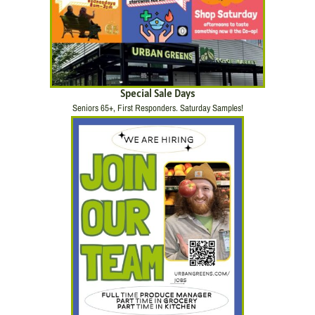
Special Sale Days
Seniors 65+, First Responders. Saturday Samples!