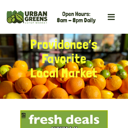
Skip
Open Hours:
to
8am - 8pm Daily
content
Providence’s
Favorite
Local Market