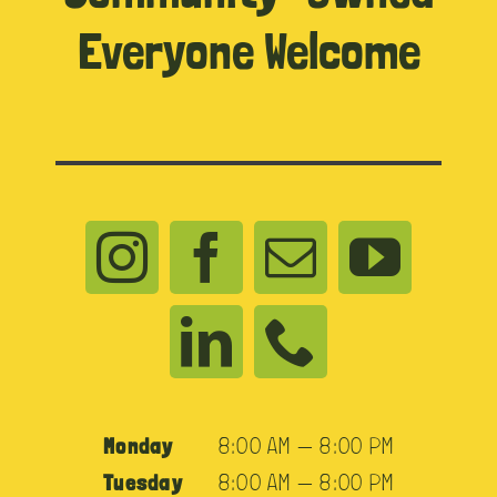
Everyone Welcome
Monday
8:00 AM — 8:00 PM
Tuesday
8:00 AM — 8:00 PM