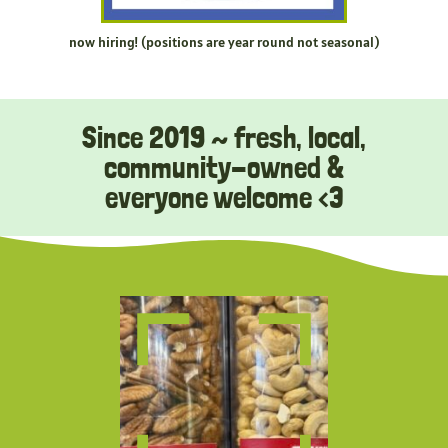
now hiring! (positions are year round not seasonal)
Since 2019 ~ fresh, local,
community-owned &
everyone welcome <3