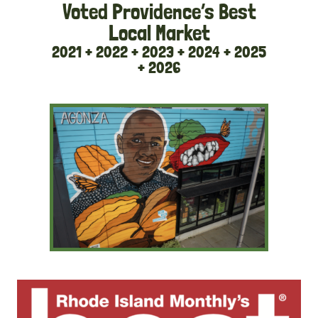
Voted Providence’s Best
Local Market
2021 + 2022 + 2023 + 2024 + 2025
+ 2026