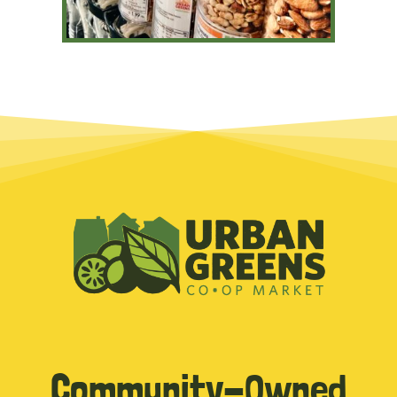
Community-Owned