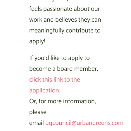
feels passionate about our
work and believes they can
meaningfully contribute to
apply!
If you’d like to apply to
become a board member,
click this link to the
application
.
Or, for more information,
please
email
ugcouncil@urbangreens.com