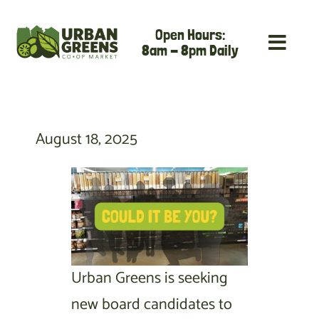
Skip
Open Hours:
to
8am - 8pm Daily
content
August 18, 2025
Urban Greens is seeking
new board candidates to