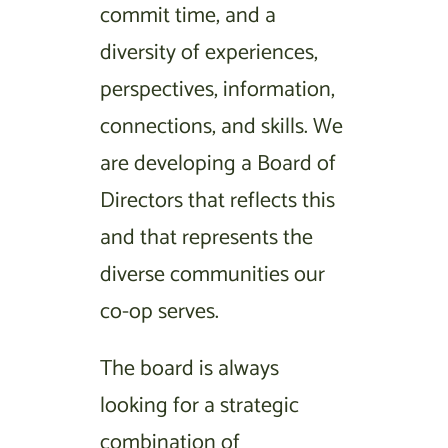
commit time, and a
diversity of experiences,
perspectives, information,
connections, and skills. We
are developing a Board of
Directors that reflects this
and that represents the
diverse communities our
co-op serves.
The board is always
looking for a strategic
combination of