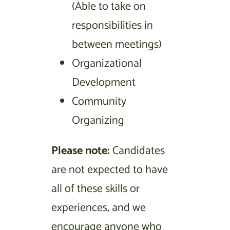
(Able to take on
responsibilities in
between meetings)
Organizational
Development
Community
Organizing
Please note:
Candidates
are not expected to have
all of these skills or
experiences, and we
encourage anyone who