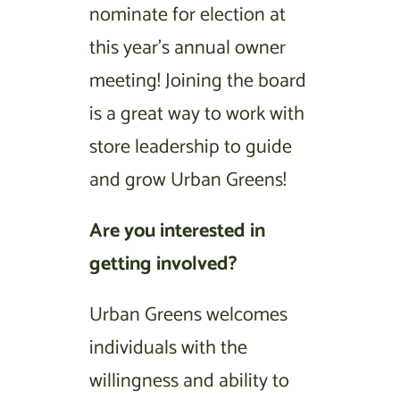
nominate for election at
this year’s annual owner
meeting! Joining the board
is a great way to work with
store leadership to guide
and grow Urban Greens!
Are you interested in
getting involved?
Urban Greens welcomes
individuals with the
willingness and ability to