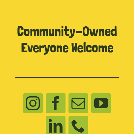
Community-Owned
Everyone Welcome