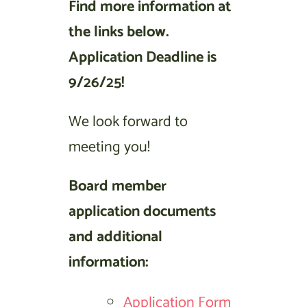
Find more information at
the links below.
Application Deadline is
9/26/25!
We look forward to
meeting you!
Board member
application documents
and additional
information:
Application Form