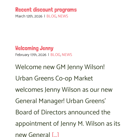
Recent discount programs
March 12th, 2026
|
BLOG
,
NEWS
Welcoming Jenny
February 17th, 2026
|
BLOG
,
NEWS
Welcome new GM Jenny Wilson!
Urban Greens Co-op Market
welcomes Jenny Wilson as our new
General Manager! Urban Greens'
Board of Directors announced the
appointment of Jenny M. Wilson as its
new General
[...]