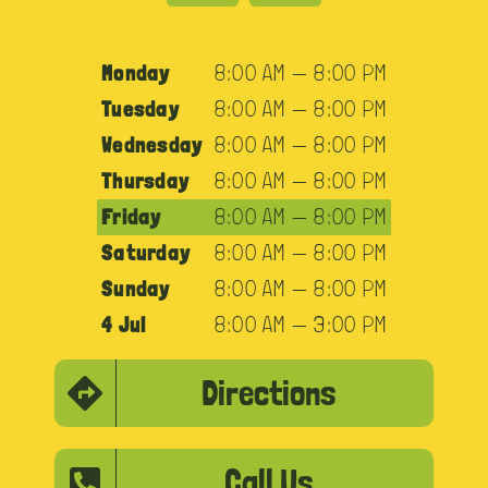
Monday
8:00 AM — 8:00 PM
Tuesday
8:00 AM — 8:00 PM
Wednesday
8:00 AM — 8:00 PM
Thursday
8:00 AM — 8:00 PM
Friday
8:00 AM — 8:00 PM
Saturday
8:00 AM — 8:00 PM
Sunday
8:00 AM — 8:00 PM
4 Jul
8:00 AM — 3:00 PM
Directions
Call Us