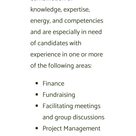
knowledge, expertise,
energy, and competencies
and are especially in need
of candidates with
experience in one or more
of the following areas:
Finance
Fundraising
Facilitating meetings
and group discussions
Project Management