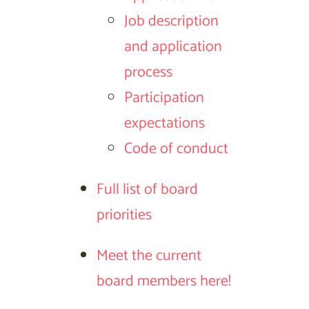
Job description
and application
process
Participation
expectations
Code of conduct
Full list of board
priorities
Meet the current
board members here!