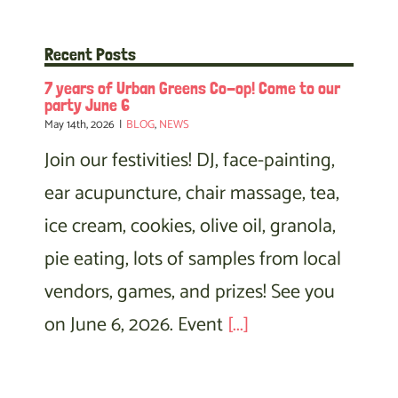
Recent Posts
7 years of Urban Greens Co-op! Come to our
party June 6
May 14th, 2026
|
BLOG
,
NEWS
Join our festivities! DJ, face-painting,
ear acupuncture, chair massage, tea,
ice cream, cookies, olive oil, granola,
pie eating, lots of samples from local
vendors, games, and prizes! See you
on June 6, 2026. Event
[...]