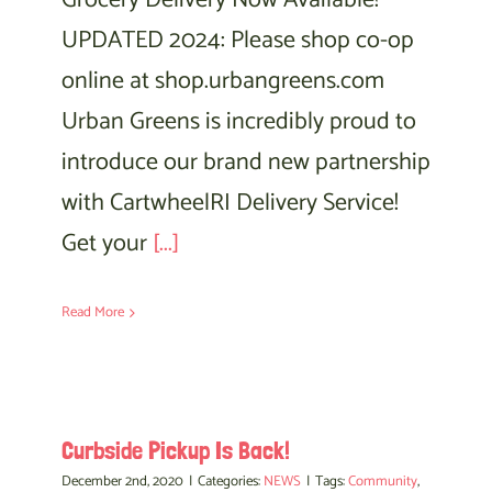
Grocery Delivery Now Available!
UPDATED 2024: Please shop co-op
online at shop.urbangreens.com
Urban Greens is incredibly proud to
introduce our brand new partnership
with CartwheelRI Delivery Service!
Get your
[...]
Read More
Curbside Pickup Is Back!
December 2nd, 2020
|
Categories:
NEWS
|
Tags:
Community
,