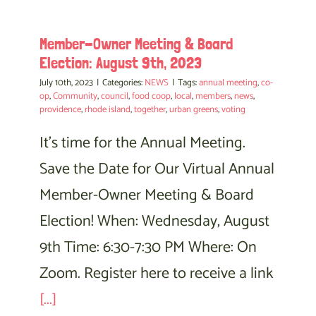
Member-Owner Meeting & Board
Election: August 9th, 2023
July 10th, 2023
|
Categories:
NEWS
|
Tags:
annual meeting
,
co-
op
,
Community
,
council
,
food coop
,
local
,
members
,
news
,
providence
,
rhode island
,
together
,
urban greens
,
voting
It's time for the Annual Meeting.
Save the Date for Our Virtual Annual
Member-Owner Meeting & Board
Election! When: Wednesday, August
9th Time: 6:30-7:30 PM Where: On
Zoom. Register here to receive a link
[...]