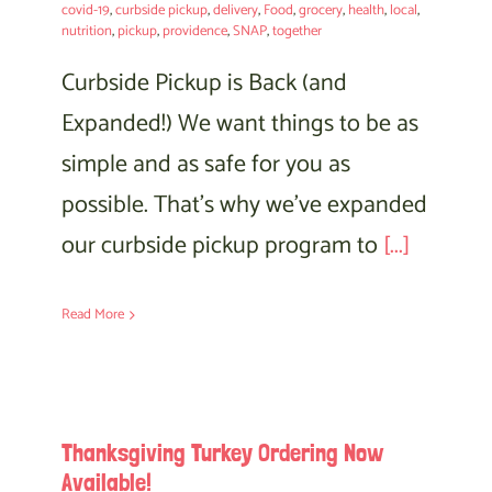
covid-19
,
curbside pickup
,
delivery
,
Food
,
grocery
,
health
,
local
,
nutrition
,
pickup
,
providence
,
SNAP
,
together
Curbside Pickup is Back (and
Expanded!) We want things to be as
simple and as safe for you as
possible. That's why we've expanded
our curbside pickup program to
[...]
Read More
Thanksgiving Turkey Ordering Now
Available!