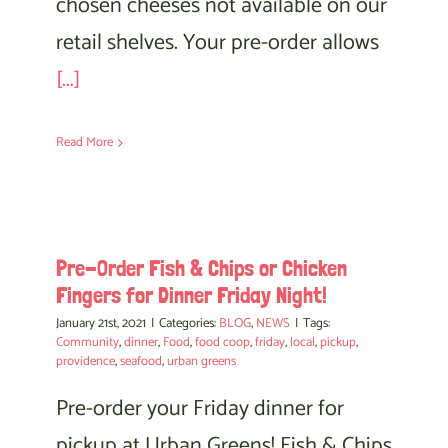
chosen cheeses not available on our
retail shelves. Your pre-order allows
[...]
Read More
Pre-Order Fish & Chips or Chicken
Fingers for Dinner Friday Night!
January 21st, 2021
|
Categories:
BLOG
,
NEWS
|
Tags:
Community
,
dinner
,
Food
,
food coop
,
friday
,
local
,
pickup
,
providence
,
seafood
,
urban greens
Pre-order your Friday dinner for
pickup at Urban Greens! Fish & Chips