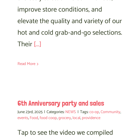
improve store conditions, and
elevate the quality and variety of our
hot and cold grab-and-go selections.
Their
[...]
Read More
6th Anniversary party and sales
June 23rd, 2025
|
Categories:
NEWS
|
Tags:
co-op
,
Community
,
events
,
Food
,
food coop
,
grocery
,
local
,
providence
Tap to see the video we compiled