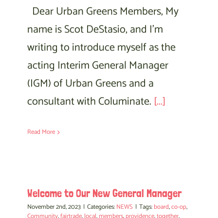
Dear Urban Greens Members, My
name is Scot DeStasio, and I’m
writing to introduce myself as the
acting Interim General Manager
(IGM) of Urban Greens and a
consultant with Columinate.
[...]
Read More
Welcome to Our New General Manager
November 2nd, 2023
|
Categories:
NEWS
|
Tags:
board
,
co-op
,
Community
,
fairtrade
,
local
,
members
,
providence
,
together
,