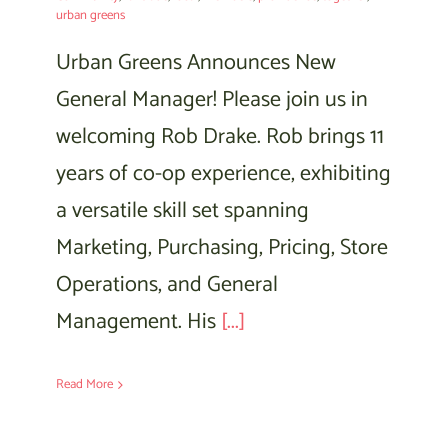
urban greens
Urban Greens Announces New
General Manager! Please join us in
welcoming Rob Drake. Rob brings 11
years of co-op experience, exhibiting
a versatile skill set spanning
Marketing, Purchasing, Pricing, Store
Operations, and General
Management. His
[...]
Read More