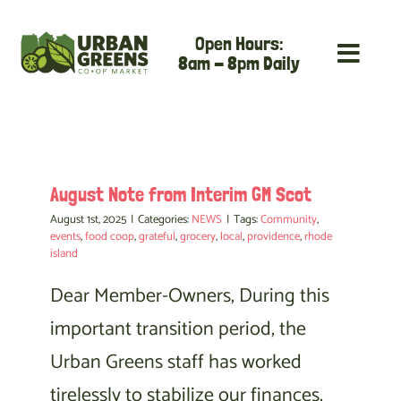
Skip
Open Hours:
to
8am - 8pm Daily
content
August Note from Interim GM Scot
August 1st, 2025
|
Categories:
NEWS
|
Tags:
Community
,
events
,
food coop
,
grateful
,
grocery
,
local
,
providence
,
rhode
island
Dear Member-Owners, During this
important transition period, the
Urban Greens staff has worked
tirelessly to stabilize our finances,