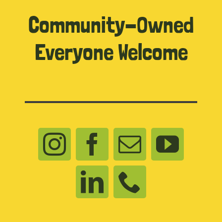
Community-Owned
Everyone Welcome