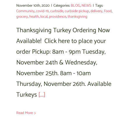
November 10th, 2020
|
Categories:
BLOG
,
NEWS
|
Tags:
Community
,
covid-19
,
curbside
,
curbside pickup
,
delivery
,
Food
,
grocery
,
health
,
local
,
providence
,
thanksgiving
Thanksgiving Turkey Ordering Now
Available! Click here to place your
order Pickup: 8am - 9pm Tuesday,
November 24th & Wednesday,
November 25th. 8am - 10am
Thursday, November 26th. Available
Turkeys
[...]
Read More