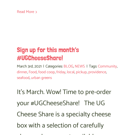
Read More
Sign up for this month’s
#UGCheeseShare!
March 3rd, 2021
|
Categories:
BLOG
,
NEWS
|
Tags:
Community
,
dinner
,
Food
,
food coop
,
friday
,
local
,
pickup
,
providence
,
seafood
,
urban greens
It's March. Wow! Time to pre-order
your #UGCheeseShare! The UG
Cheese Share is a specialty cheese
box with a selection of carefully