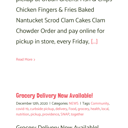
Chicken Fingers & Fries Baked
Nantucket Scrod Clam Cakes Clam
Chowder Order and pay online for
pickup in store, every Friday,
[...]
Read More
Grocery Delivery Now Available!
December 12th, 2020
|
Categories:
NEWS
|
Tags:
Community
,
covid-19
,
curbside pickup
,
delivery
,
Food
,
grocery
,
health
,
local
,
nutrition
,
pickup
,
providence
,
SNAP
,
together