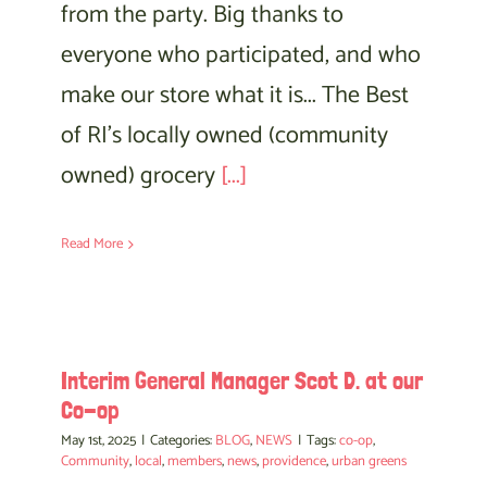
from the party. Big thanks to
everyone who participated, and who
make our store what it is... The Best
of RI's locally owned (community
owned) grocery
[...]
Read More
Interim General Manager Scot D. at our
Co-op
May 1st, 2025
|
Categories:
BLOG
,
NEWS
|
Tags:
co-op
,
Community
,
local
,
members
,
news
,
providence
,
urban greens