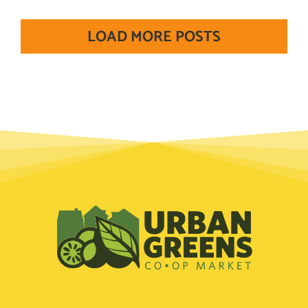
LOAD MORE POSTS