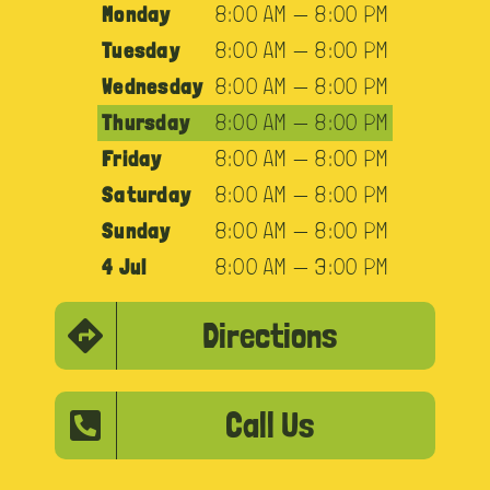
Monday
8:00 AM — 8:00 PM
Tuesday
8:00 AM — 8:00 PM
Wednesday
8:00 AM — 8:00 PM
Thursday
8:00 AM — 8:00 PM
Friday
8:00 AM — 8:00 PM
Saturday
8:00 AM — 8:00 PM
Sunday
8:00 AM — 8:00 PM
4 Jul
8:00 AM — 3:00 PM
Directions
Call Us