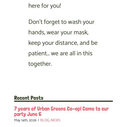
here for you!
Don’t forget to wash your
hands, wear your mask,
keep your distance, and be
patient… we are all in this
together.
Recent Posts
7 years of Urban Greens Co-op! Come to our
party June 6
May 14th, 2026
|
BLOG
,
NEWS