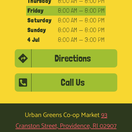
Thursday
8:00 AM — 8:00 PM
Friday
8:00 AM — 8:00 PM
Saturday
8:00 AM — 8:00 PM
Sunday
8:00 AM — 8:00 PM
4 Jul
8:00 AM — 3:00 PM
Directions
Call Us
Urban Greens Co-op Market
93
Cranston Street, Providence, RI 02907