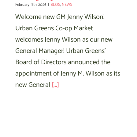
February 17th, 2026
|
BLOG
,
NEWS
Welcome new GM Jenny Wilson!
Urban Greens Co-op Market
welcomes Jenny Wilson as our new
General Manager! Urban Greens'
Board of Directors announced the
appointment of Jenny M. Wilson as its
new General
[...]