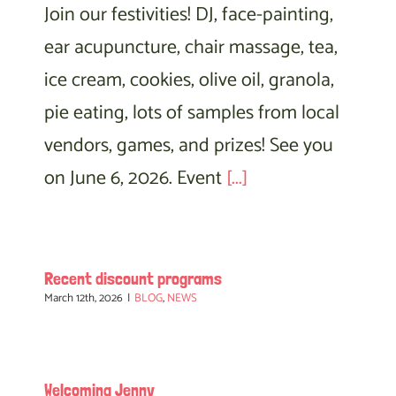
Join our festivities! DJ, face-painting,
ear acupuncture, chair massage, tea,
ice cream, cookies, olive oil, granola,
pie eating, lots of samples from local
vendors, games, and prizes! See you
on June 6, 2026. Event
[...]
Recent discount programs
March 12th, 2026
|
BLOG
,
NEWS
Welcoming Jenny