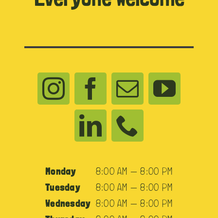
Monday
8:00 AM — 8:00 PM
Tuesday
8:00 AM — 8:00 PM
Wednesday
8:00 AM — 8:00 PM