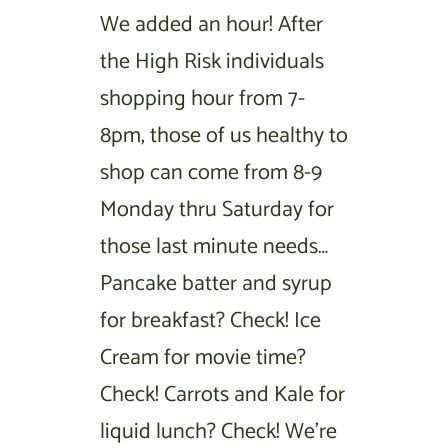
We added an hour! After
the High Risk individuals
shopping hour from 7-
8pm, those of us healthy to
shop can come from 8-9
Monday thru Saturday for
those last minute needs…
Pancake batter and syrup
for breakfast? Check! Ice
Cream for movie time?
Check! Carrots and Kale for
liquid lunch? Check! We’re