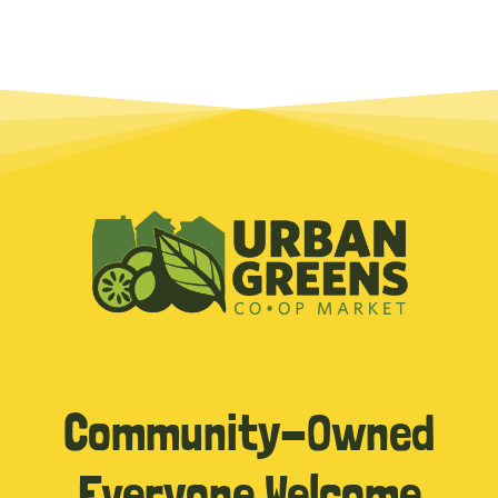
Community-Owned
Everyone Welcome