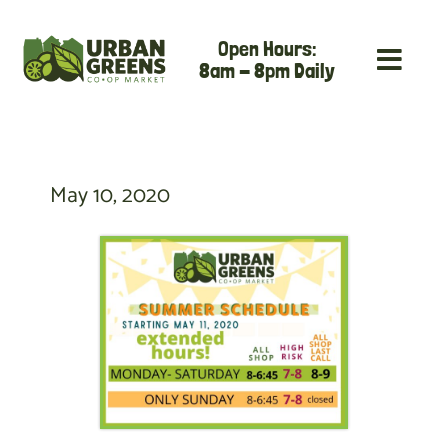
Skip
Open Hours:
to
8am - 8pm Daily
content
May 10, 2020