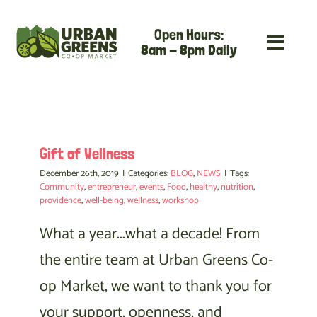
Skip
Open Hours:
to
8am - 8pm Daily
content
Gift of Wellness
December 26th, 2019
|
Categories:
BLOG
,
NEWS
|
Tags:
Community
,
entrepreneur
,
events
,
Food
,
healthy
,
nutrition
,
providence
,
well-being
,
wellness
,
workshop
What a year...what a decade! From
the entire team at Urban Greens Co-
op Market, we want to thank you for
your support, openness, and