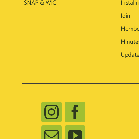
SNAP & WIC
Install
Join
Membe
Minute
Update