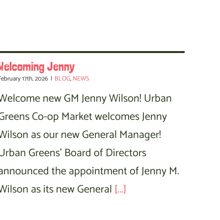
Welcoming Jenny
February 17th, 2026
|
BLOG
,
NEWS
Welcome new GM Jenny Wilson! Urban
Greens Co-op Market welcomes Jenny
Wilson as our new General Manager!
Urban Greens' Board of Directors
announced the appointment of Jenny M.
Wilson as its new General
[...]