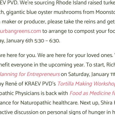
EV PVD. We’re sourcing Rhode Island raised turke
ch, gigantic blue oyster mushrooms from Moonst
a maker or producer, please take the reins and ge
urbangreens.com
to arrange to compost your fo
, January 6th 5:30 – 6:30.
re here for you. We are here for your loved ones.
nefit everyone in the upcoming year. To start, Rich
lanning for Entrepreneurs
on Saturday, January 11t
njoy René of KRAEV PVD’s
Tortilla Making Worksho
athic Physicians is back with
Food as Medicine f
rance for Naturopathic healthcare. Next up, Shira
teractive discussion on personal signs of hunger i