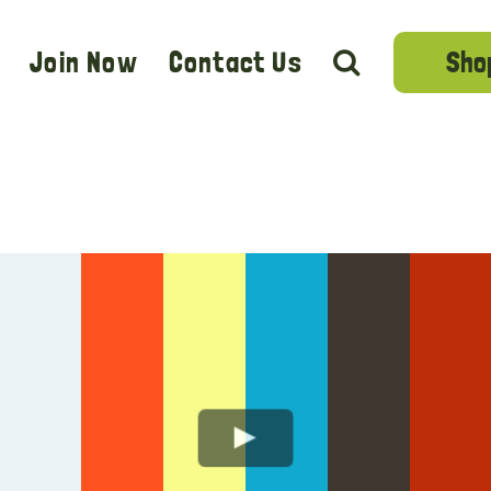
Sho
Join Now
Contact Us