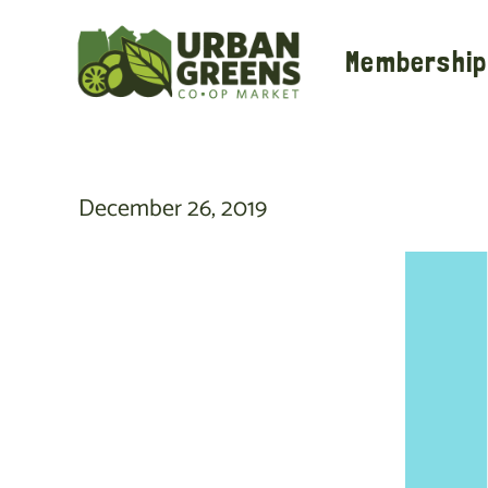
Skip
to
Membership
content
December 26, 2019