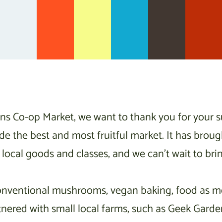
ns Co-op Market, we want to thank you for your 
de the best and most fruitful market. It has brou
local goods and classes, and we can’t wait to bri
onventional mushrooms, vegan baking, food as med
tnered with small local farms, such as Geek Gar