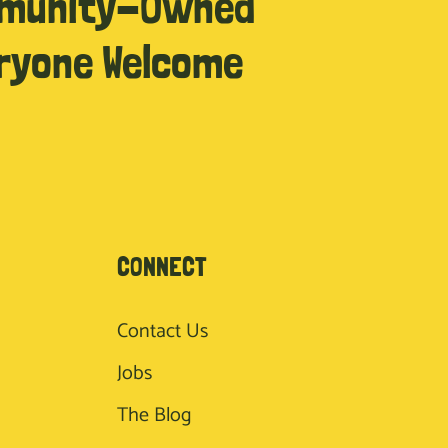
munity-Owned
ryone Welcome
CONNECT
Contact Us
Jobs
The Blog