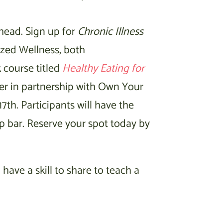
ahead. Sign up for
Chronic Illness
ized Wellness, both
 course titled
Healthy Eating for
er in partnership with Own Your
7th. Participants will have the
p bar. Reserve your spot today by
 have a skill to share to teach a