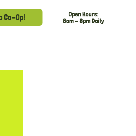
Open Hours:
p Co-Op!
8am - 8pm Daily