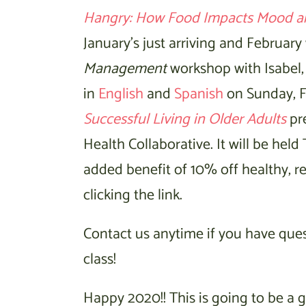
Hangry: How Food Impacts Mood a
January’s just arriving and February
Management
workshop with Isabel, 
in
English
and
Spanish
on Sunday, Fe
Successful Living in Older Adults
pre
Health Collaborative. It will be held
added benefit of 10% off healthy, r
clicking the link.
Contact us anytime if you have questi
class!
Happy 2020!! This is going to be a g