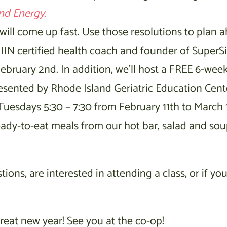
nd Energy.
 will come up fast. Use those resolutions to plan 
IIN certified health coach and founder of SuperS
bruary 2nd. In addition, we’ll host a FREE 6-week
sented by Rhode Island Geriatric Education Cent
 Tuesdays 5:30 – 7:30 from February 11th to March 1
eady-to-eat meals from our hot bar, salad and sou
ons, are interested in attending a class, or if you
reat new year! See you at the co-op!