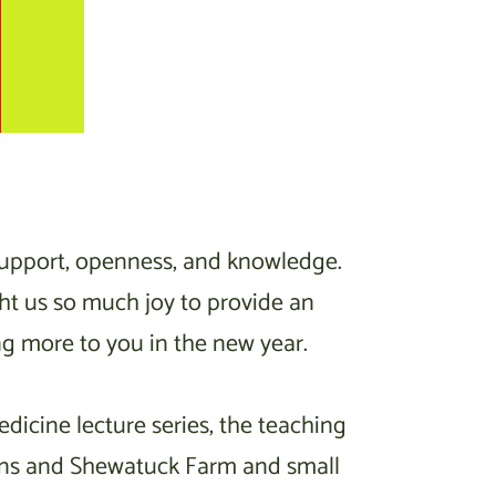
support, openness, and knowledge.
ght us so much joy to provide an
ng more to you in the new year.
icine lecture series, the teaching
dens and Shewatuck Farm and small