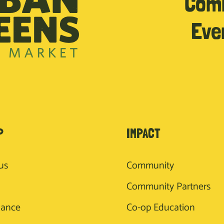
Com
Eve
P
IMPACT
us
Community
Community Partners
nance
Co-op Education