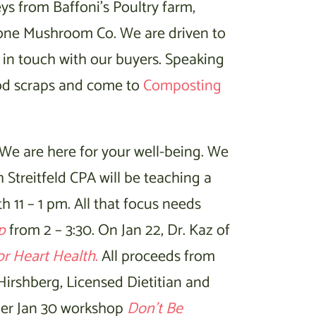
ys from Baffoni’s Poultry farm,
one Mushroom Co. We are driven to
t in touch with our buyers. Speaking
od scraps and come to
Composting
 We are here for your well-being. We
 Streitfeld CPA will be teaching a
h 11 – 1 pm. All that focus needs
p
from 2 – 3:30. On Jan 22, Dr. Kaz of
or Heart Health
.
All proceeds from
 Hirshberg, Licensed Dietitian and
n her Jan 30 workshop
Don’t Be