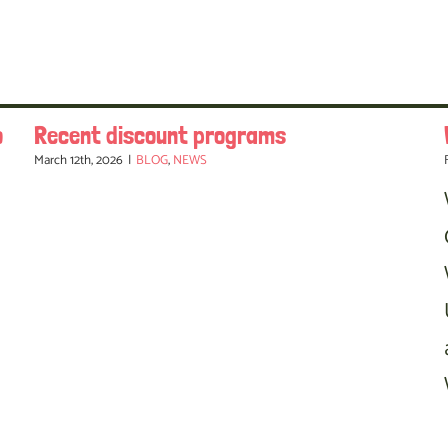
o
Recent discount programs
March 12th, 2026
|
BLOG
,
NEWS