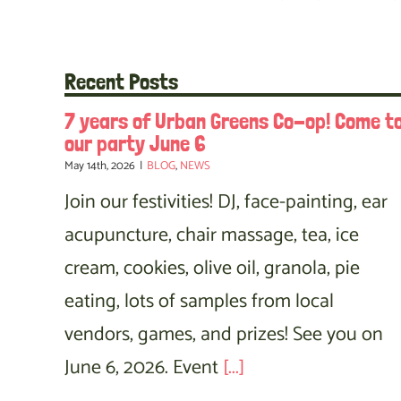
Recent Posts
7 years of Urban Greens Co-op! Come t
our party June 6
May 14th, 2026
|
BLOG
,
NEWS
Join our festivities! DJ, face-painting, ear
acupuncture, chair massage, tea, ice
cream, cookies, olive oil, granola, pie
eating, lots of samples from local
vendors, games, and prizes! See you on
June 6, 2026. Event
[...]