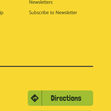
Newsletters
ip
Subscribe to Newsletter
Directions