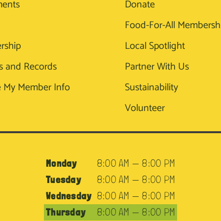
ments
Donate
Food-For-All Membersh
rship
Local Spotlight
s and Records
Partner With Us
 My Member Info
Sustainability
Volunteer
Monday
8:00 AM — 8:00 PM
Tuesday
8:00 AM — 8:00 PM
Wednesday
8:00 AM — 8:00 PM
Thursday
8:00 AM — 8:00 PM