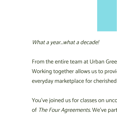
What a year…what a decade!
From the entire team at Urban Gree
Working together allows us to provi
everyday marketplace for cherished 
You’ve joined us for classes on unc
of
The Four Agreements.
We’ve par