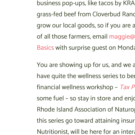
business pop-ups, like tacos by KRA
grass-fed beef from Cloverbud Ran
grow our local goods, so if you are 
of all those farmers, email
maggie@
Basics
with surprise guest on Monday
You are showing up for us, and we a
have quite the wellness series to be
financial wellness workshop –
Tax P
some fuel – so stay in store and e
Rhode Island Association of Naturop
this series go toward attaining insu
Nutritionist, will be here for an in