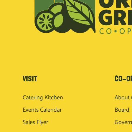
VISIT
CO-O
Catering Kitchen
About 
Events Calendar
Board
Sales Flyer
Gover