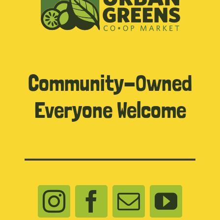
Community-Owned
Everyone Welcome