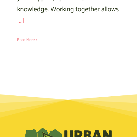
knowledge. Working together allows
[...]
Read More