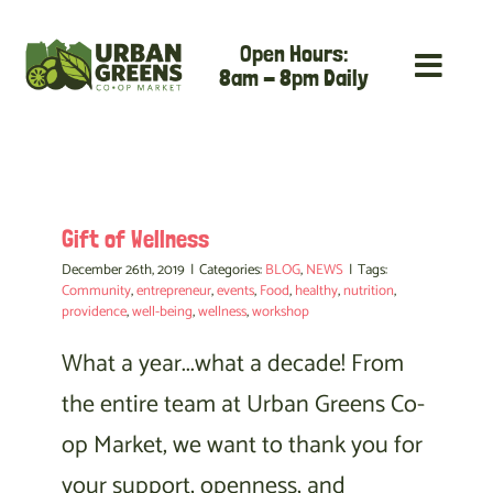
Skip
Open Hours:
to
8am - 8pm Daily
content
Gift of Wellness
December 26th, 2019
|
Categories:
BLOG
,
NEWS
|
Tags:
Community
,
entrepreneur
,
events
,
Food
,
healthy
,
nutrition
,
providence
,
well-being
,
wellness
,
workshop
What a year...what a decade! From
the entire team at Urban Greens Co-
op Market, we want to thank you for
your support, openness, and