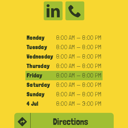
Monday
8:00 AM — 8:00 PM
Tuesday
8:00 AM — 8:00 PM
Wednesday
8:00 AM — 8:00 PM
Thursday
8:00 AM — 8:00 PM
Friday
8:00 AM — 8:00 PM
Saturday
8:00 AM — 8:00 PM
Sunday
8:00 AM — 8:00 PM
4 Jul
8:00 AM — 3:00 PM
Directions