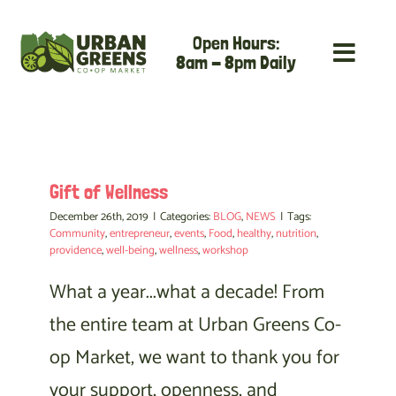
Skip
Open Hours:
to
8am - 8pm Daily
content
Gift of Wellness
December 26th, 2019
|
Categories:
BLOG
,
NEWS
|
Tags:
Community
,
entrepreneur
,
events
,
Food
,
healthy
,
nutrition
,
providence
,
well-being
,
wellness
,
workshop
What a year...what a decade! From
the entire team at Urban Greens Co-
op Market, we want to thank you for
your support, openness, and