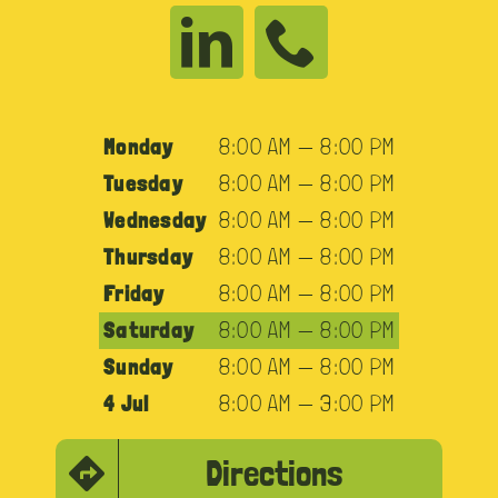
Monday
8:00 AM — 8:00 PM
Tuesday
8:00 AM — 8:00 PM
Wednesday
8:00 AM — 8:00 PM
Thursday
8:00 AM — 8:00 PM
Friday
8:00 AM — 8:00 PM
Saturday
8:00 AM — 8:00 PM
Sunday
8:00 AM — 8:00 PM
4 Jul
8:00 AM — 3:00 PM
Directions