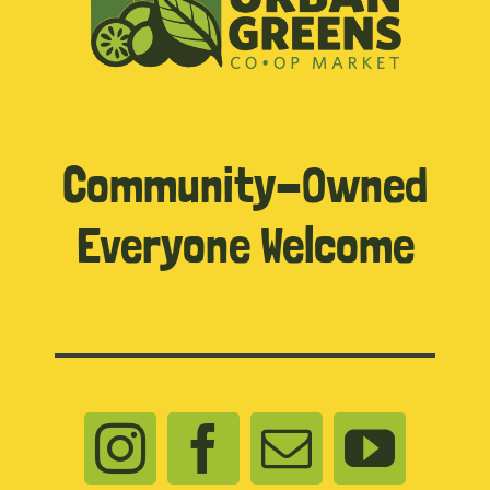
Community-Owned
Everyone Welcome