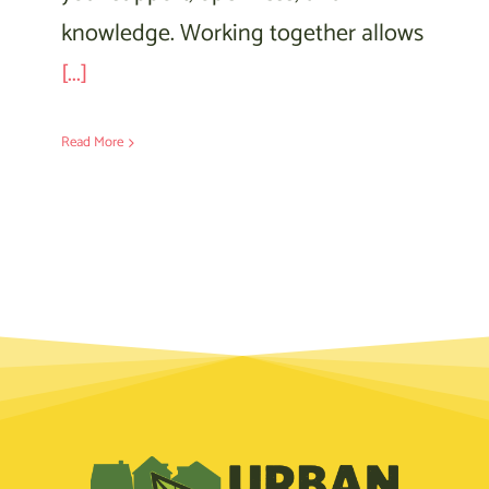
knowledge. Working together allows
[...]
Read More