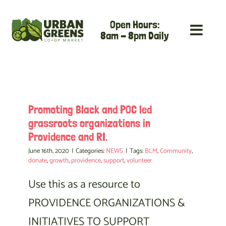
Skip
Open Hours:
to
8am - 8pm Daily
content
Promoting Black and POC led
grassroots organizations in
Providence and RI.
June 16th, 2020
|
Categories:
NEWS
|
Tags:
BLM
,
Community
,
donate
,
growth
,
providence
,
support
,
volunteer
Use this as a resource to
PROVIDENCE ORGANIZATIONS &
INITIATIVES TO SUPPORT