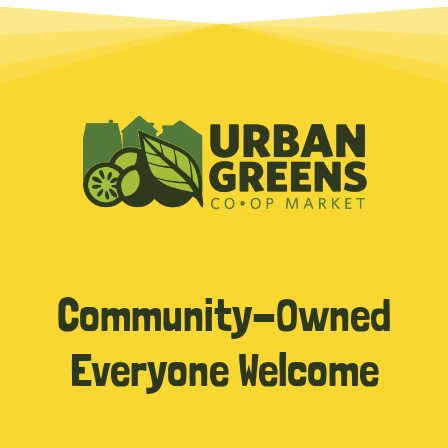
Community-Owned
Everyone Welcome