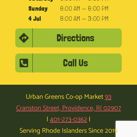
Sunday
8:00 AM — 8:00 PM
4 Jul
8:00 AM — 3:00 PM
Directions
Call Us
Urban Greens Co-op Market
93
Cranston Street, Providence, RI 02907
|
401-273-0362
|
Serving Rhode Islanders Since 2019