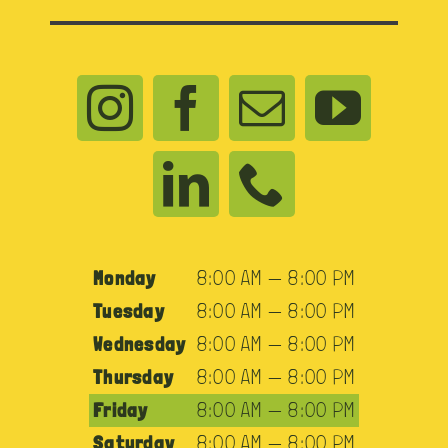
Monday
8:00 AM — 8:00 PM
Tuesday
8:00 AM — 8:00 PM
Wednesday
8:00 AM — 8:00 PM
Thursday
8:00 AM — 8:00 PM
Friday
8:00 AM — 8:00 PM
Saturday
8:00 AM — 8:00 PM