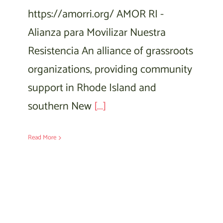
https://amorri.org/ AMOR RI -
Alianza para Movilizar Nuestra
Resistencia An alliance of grassroots
organizations, providing community
support in Rhode Island and
southern New
[...]
Read More