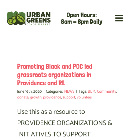
Skip
Open Hours:
to
8am - 8pm Daily
content
Promoting Black and POC led
grassroots organizations in
Providence and RI.
June 16th, 2020
|
Categories:
NEWS
|
Tags:
BLM
,
Community
,
donate
,
growth
,
providence
,
support
,
volunteer
Use this as a resource to
PROVIDENCE ORGANIZATIONS &
INITIATIVES TO SUPPORT