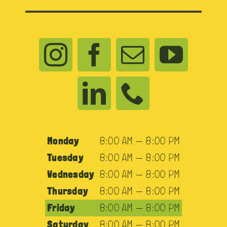
Monday
8:00 AM — 8:00 PM
Tuesday
8:00 AM — 8:00 PM
Wednesday
8:00 AM — 8:00 PM
Thursday
8:00 AM — 8:00 PM
Friday
8:00 AM — 8:00 PM
Saturday
8:00 AM — 8:00 PM