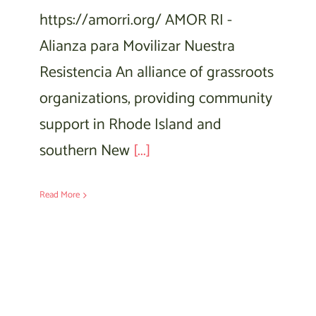
https://amorri.org/ AMOR RI -
Alianza para Movilizar Nuestra
Resistencia An alliance of grassroots
organizations, providing community
support in Rhode Island and
southern New
[...]
Read More