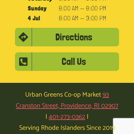
Sunday
8:00 AM — 8:00 PM
4 Jul
8:00 AM — 3:00 PM
Directions
Call Us
Urban Greens Co-op Market
93
Cranston Street, Providence, RI 02907
|
401-273-0362
|
Serving Rhode Islanders Since 2019