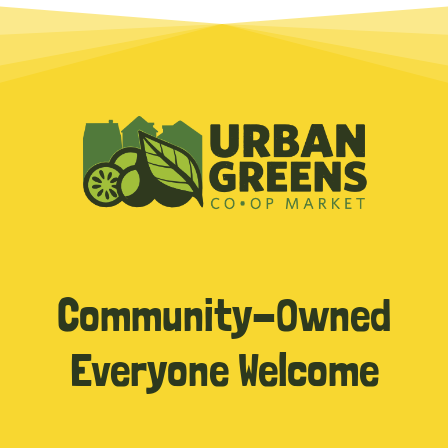
Community-Owned
Everyone Welcome