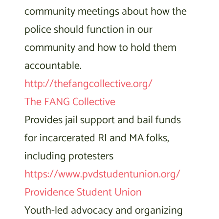
community meetings about how the
police should function in our
community and how to hold them
accountable.
http://thefangcollective.org/
The FANG Collective
Provides jail support and bail funds
for incarcerated RI and MA folks,
including protesters
https://www.pvdstudentunion.org/
Providence Student Union
Youth-led advocacy and organizing