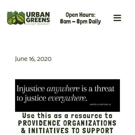
Skip
Open Hours:
to
8am - 8pm Daily
content
June 16, 2020
Use this as a resource to
PROVIDENCE ORGANIZATIONS
& INITIATIVES TO SUPPORT