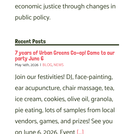
economic justice through changes in
public policy.
Recent Posts
7 years of Urban Greens Co-op! Come to our
party June 6
May 14th, 2026
|
BLOG
,
NEWS
Join our festivities! DJ, face-painting,
ear acupuncture, chair massage, tea,
ice cream, cookies, olive oil, granola,
pie eating, lots of samples from local
vendors, games, and prizes! See you
on June 6, 2026. Event
[...]