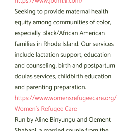
https://www.journ3i.com/
Seeking to provide maternal health
equity among communities of color,
especially Black/African American
families in Rhode Island. Our services
include lactation support, education
and counseling, birth and postpartum
doulas services, childbirth education
and parenting preparation.
https://www.womensrefugeecare.org/
Women’s Refugee Care
Run by Aline Binyungu and Clement
Shabani, a married couple from the