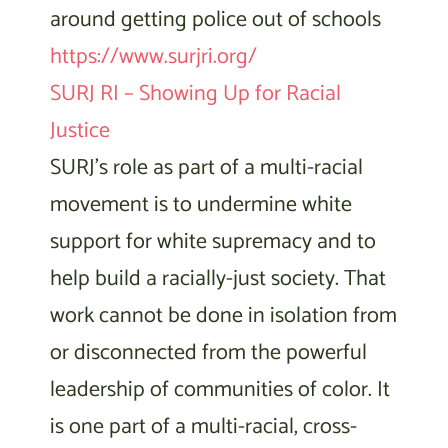
around getting police out of schools
https://www.surjri.org/
SURJ RI – Showing Up for Racial
Justice
SURJ’s role as part of a multi-racial
movement is to undermine white
support for white supremacy and to
help build a racially-just society. That
work cannot be done in isolation from
or disconnected from the powerful
leadership of communities of color. It
is one part of a multi-racial, cross-