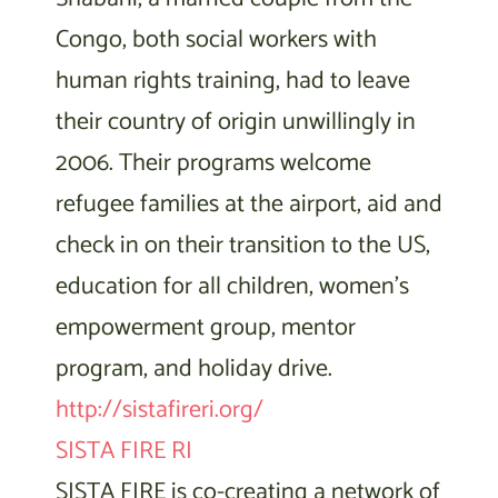
Congo, both social workers with
human rights training, had to leave
their country of origin unwillingly in
2006. Their programs welcome
refugee families at the airport, aid and
check in on their transition to the US,
education for all children, women’s
empowerment group, mentor
program, and holiday drive.
http://sistafireri.org/
SISTA FIRE RI
SISTA FIRE is co-creating a network of