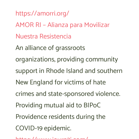
https://amorri.org/
AMOR RI – Alianza para Movilizar
Nuestra Resistencia
An alliance of grassroots
organizations, providing community
support in Rhode Island and southern
New England for victims of hate
crimes and state-sponsored violence.
Providing mutual aid to BIPoC
Providence residents during the
COVID-19 epidemic.