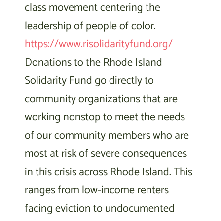
class movement centering the
leadership of people of color.
https://www.risolidarityfund.org/
Donations to the Rhode Island
Solidarity Fund go directly to
community organizations that are
working nonstop to meet the needs
of our community members who are
most at risk of severe consequences
in this crisis across Rhode Island. This
ranges from low-income renters
facing eviction to undocumented