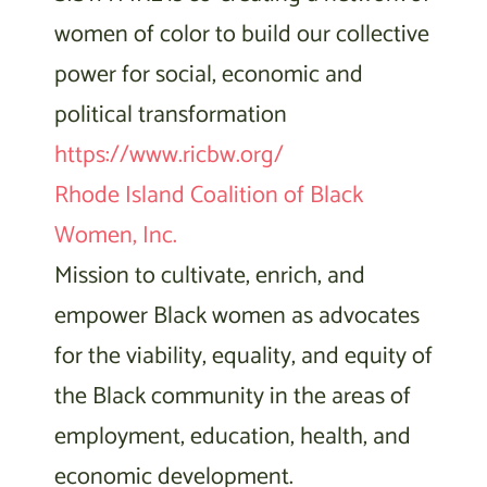
women of color to build our collective
power for social, economic and
political transformation
https://www.ricbw.org/
Rhode Island Coalition of Black
Women, Inc.
Mission to cultivate, enrich, and
empower Black women as advocates
for the viability, equality, and equity of
the Black community in the areas of
employment, education, health, and
economic development.