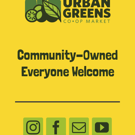
Community-Owned
Everyone Welcome