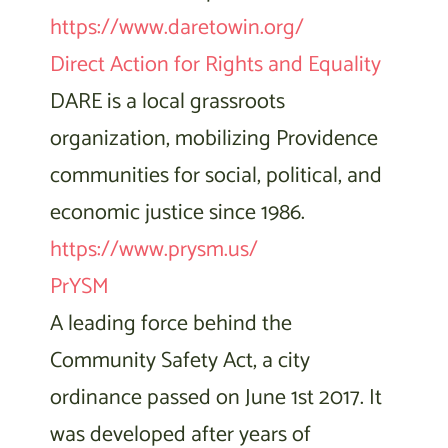
https://www.daretowin.org/
Direct Action for Rights and Equality
DARE is a local grassroots
organization, mobilizing Providence
communities for social, political, and
economic justice since 1986.
https://www.prysm.us/
PrYSM
A leading force behind the
Community Safety Act, a city
ordinance passed on June 1st 2017. It
was developed after years of