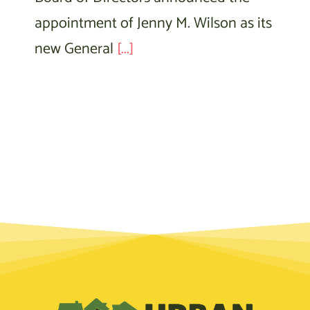
appointment of Jenny M. Wilson as its
new General
[...]