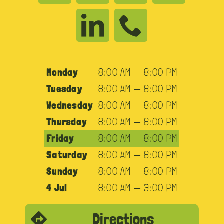
Monday
8:00 AM — 8:00 PM
Tuesday
8:00 AM — 8:00 PM
Wednesday
8:00 AM — 8:00 PM
Thursday
8:00 AM — 8:00 PM
Friday
8:00 AM — 8:00 PM
Saturday
8:00 AM — 8:00 PM
Sunday
8:00 AM — 8:00 PM
4 Jul
8:00 AM — 3:00 PM
Directions