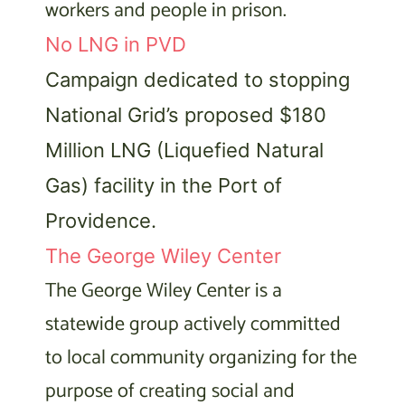
workers and people in prison.
No LNG in PVD
Campaign dedicated to stopping
National Grid’s proposed $180
Million LNG (Liquefied Natural
Gas) facility in the Port of
Providence.
The George Wiley Center
The George Wiley Center is a
statewide group actively committed
to local community organizing for the
purpose of creating social and