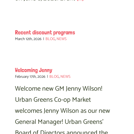
Recent discount programs
March 12th, 2026
|
BLOG
,
NEWS
Welcoming Jenny
February 17th, 2026
|
BLOG
,
NEWS
Welcome new GM Jenny Wilson!
Urban Greens Co-op Market
welcomes Jenny Wilson as our new
General Manager! Urban Greens'
Board of Directors announced the