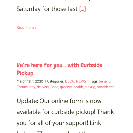
Saturday for those last
[...]
Read More
We’re here for you… with Curbside
Pickup
March 12th, 2020
|
Categories:
BLOG
,
NEWS
|
Tags:
benefit
,
Community
,
delivery
,
Food
,
grocery
,
health
,
pickup
,
providence
Update: Our online form is now
available for curbside pickup! Thank
you for all of your support! Link