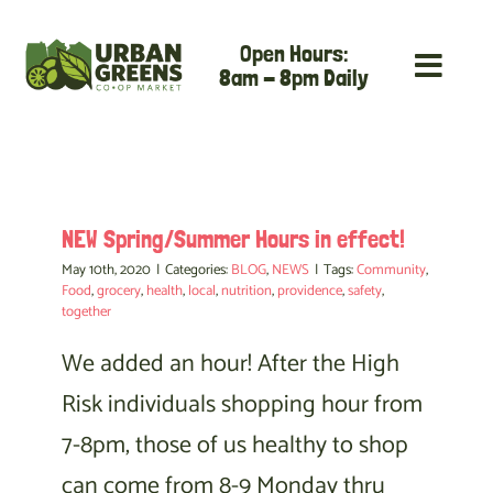
Skip
Open Hours:
to
8am - 8pm Daily
content
NEW Spring/Summer Hours in effect!
May 10th, 2020
|
Categories:
BLOG
,
NEWS
|
Tags:
Community
,
Food
,
grocery
,
health
,
local
,
nutrition
,
providence
,
safety
,
together
We added an hour! After the High
Risk individuals shopping hour from
7-8pm, those of us healthy to shop
can come from 8-9 Monday thru