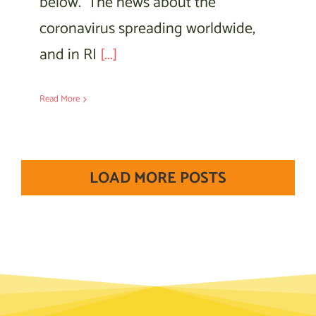
below. The news about the
coronavirus spreading worldwide,
and in RI
[...]
Read More
LOAD MORE POSTS