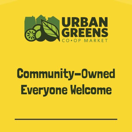
Community-Owned
Everyone Welcome