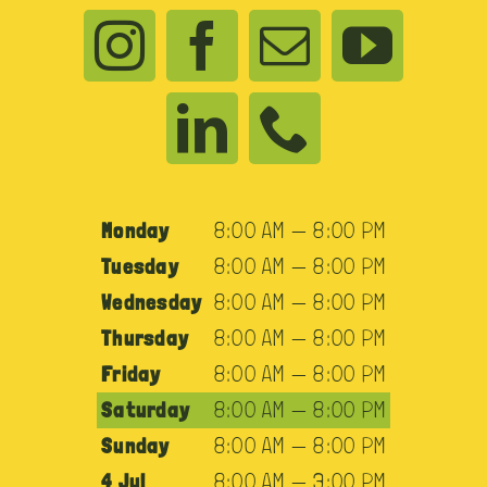
Monday
8:00 AM — 8:00 PM
Tuesday
8:00 AM — 8:00 PM
Wednesday
8:00 AM — 8:00 PM
Thursday
8:00 AM — 8:00 PM
Friday
8:00 AM — 8:00 PM
Saturday
8:00 AM — 8:00 PM
Sunday
8:00 AM — 8:00 PM
4 Jul
8:00 AM — 3:00 PM