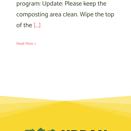
program: Update: Please keep the
composting area clean. Wipe the top
of the
[...]
Read More