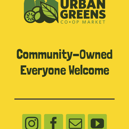
Community-Owned
Everyone Welcome