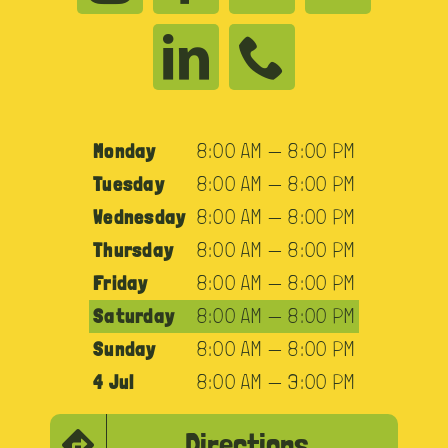
Monday
8:00 AM — 8:00 PM
Tuesday
8:00 AM — 8:00 PM
Wednesday
8:00 AM — 8:00 PM
Thursday
8:00 AM — 8:00 PM
Friday
8:00 AM — 8:00 PM
Saturday
8:00 AM — 8:00 PM
Sunday
8:00 AM — 8:00 PM
4 Jul
8:00 AM — 3:00 PM
Directions