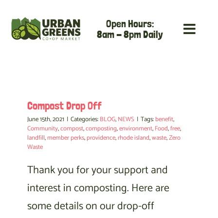
Skip
Open Hours:
to
8am - 8pm Daily
content
Compost Drop Off
June 15th, 2021
|
Categories:
BLOG
,
NEWS
|
Tags:
benefit
,
Community
,
compost
,
composting
,
environment
,
Food
,
free
,
landfill
,
member perks
,
providence
,
rhode island
,
waste
,
Zero
Waste
Thank you for your support and
interest in composting. Here are
some details on our drop-off