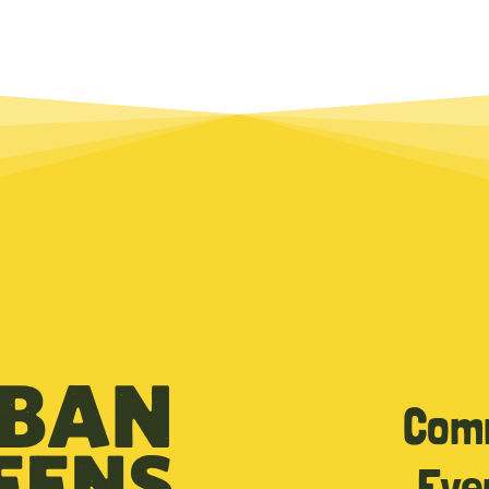
Com
Eve