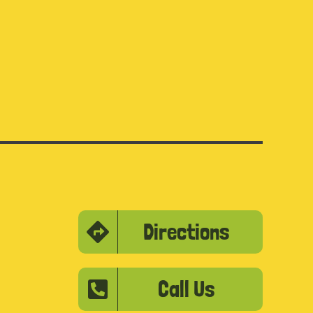
Directions
Call Us