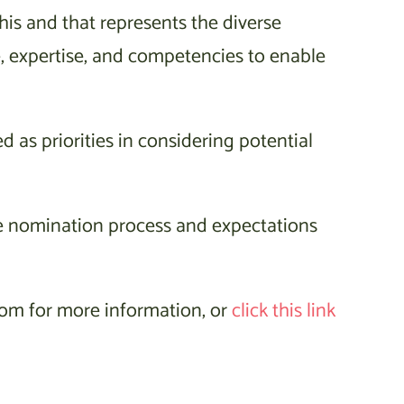
this and that represents the diverse
, expertise, and competencies to enable
d as priorities in considering potential
e nomination process and expectations
om for more information, or
click this link