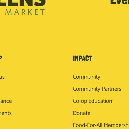
P
IMPACT
us
Community
Community Partners
nance
Co-op Education
ments
Donate
Food-For-All Membersh