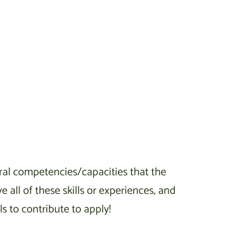
neral competencies/capacities that the
 all of these skills or experiences, and
 to contribute to apply!