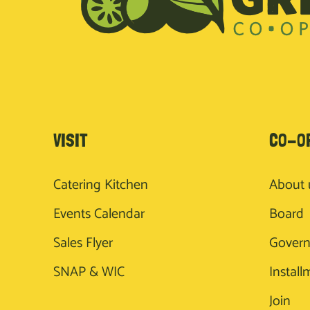
VISIT
CO-O
Catering Kitchen
About 
Events Calendar
Board
Sales Flyer
Gover
SNAP & WIC
Install
Join