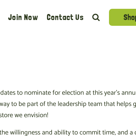
Sho
Join Now
Contact Us
ates to nominate for election at this year’s an
t way to be part of the leadership team that help
store we envision!
e willingness and ability to commit time, and a d