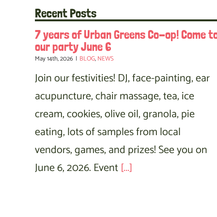
Recent Posts
7 years of Urban Greens Co-op! Come t
our party June 6
May 14th, 2026
|
BLOG
,
NEWS
Join our festivities! DJ, face-painting, ear
acupuncture, chair massage, tea, ice
cream, cookies, olive oil, granola, pie
eating, lots of samples from local
vendors, games, and prizes! See you on
June 6, 2026. Event
[...]