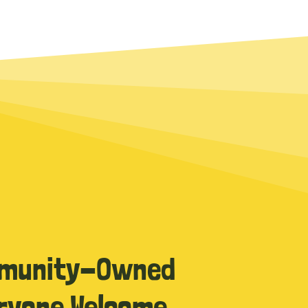
munity-Owned
ryone Welcome