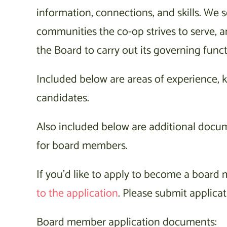
information, connections, and skills. We s
communities the co-op strives to serve, 
the Board to carry out its governing funct
Included below are areas of experience, kn
candidates.
Also included below are additional docu
for board members.
If you’d like to apply to become a boar
to the application
. Please submit applicat
Board member application documents: