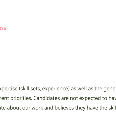
ess
pertise (skill sets, experience) as well as the ge
nt priorities. Candidates are not expected to have
 about our work and believes they have the skills