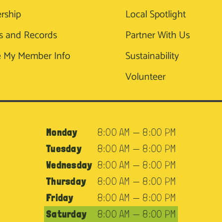
rship
Local Spotlight
s and Records
Partner With Us
 My Member Info
Sustainability
Volunteer
Monday
8:00 AM — 8:00 PM
Tuesday
8:00 AM — 8:00 PM
Wednesday
8:00 AM — 8:00 PM
Thursday
8:00 AM — 8:00 PM
Friday
8:00 AM — 8:00 PM
Saturday
8:00 AM — 8:00 PM