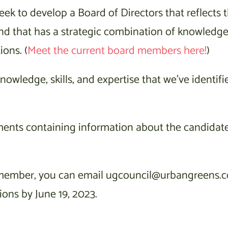
eek to develop a Board of Directors that reflects 
and that has a strategic combination of knowledge
ions. (
Meet the current board members here!
)
owledge, skills, and expertise that we’ve identifie
ments containing information about the candidat
d member, you can email ugcouncil@urbangreens.c
ions by June 19, 2023.