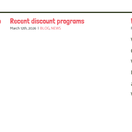
o
Recent discount programs
March 12th, 2026
|
BLOG
,
NEWS