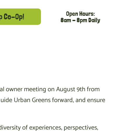
Open Hours:
p Co-Op!
8am - 8pm Daily
nual owner meeting on August 9th from
s guide Urban Greens forward, and ensure
iversity of experiences, perspectives,