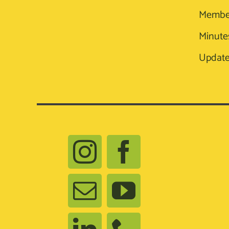
Membe
Minute
Update