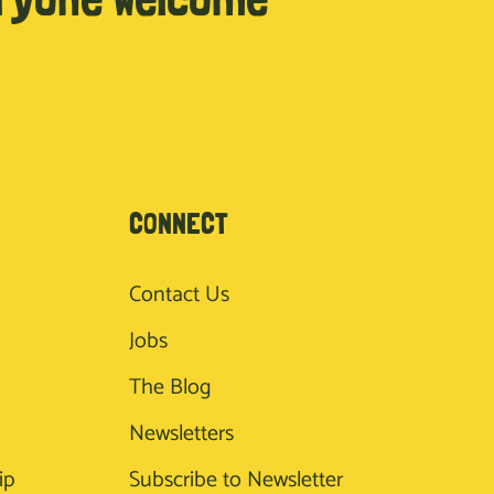
CONNECT
Contact Us
Jobs
The Blog
Newsletters
ip
Subscribe to Newsletter