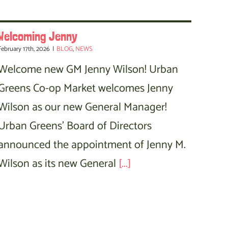
Welcoming Jenny
February 17th, 2026
|
BLOG
,
NEWS
Welcome new GM Jenny Wilson! Urban
Greens Co-op Market welcomes Jenny
Wilson as our new General Manager!
Urban Greens' Board of Directors
announced the appointment of Jenny M.
Wilson as its new General
[...]