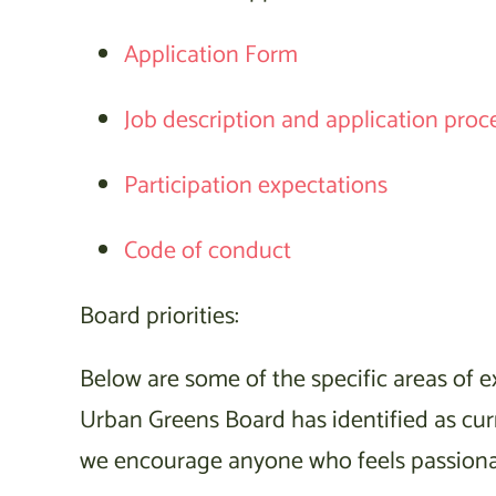
Application Form
Job description and application proc
Participation expectations
Code of conduct
Board priorities:
Below are some of the specific areas of ex
Urban Greens Board has identified as curre
we encourage anyone who feels passionate