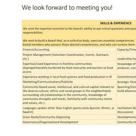
We look forward to meeting you!