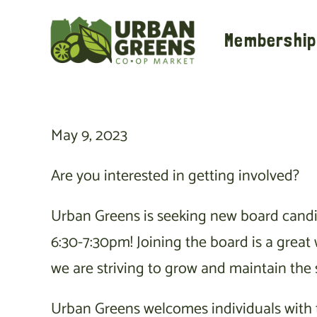
Skip
to
Membership
content
May 9, 2023
Are you interested in getting involved?
Urban Greens is seeking new board candid
6:30-7:30pm! Joining the board is a grea
we are striving to grow and maintain the 
Urban Greens welcomes individuals with th