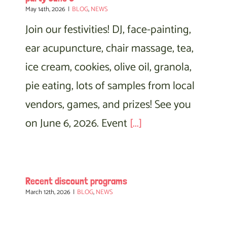
May 14th, 2026
|
BLOG
,
NEWS
Join our festivities! DJ, face-painting,
ear acupuncture, chair massage, tea,
ice cream, cookies, olive oil, granola,
pie eating, lots of samples from local
vendors, games, and prizes! See you
on June 6, 2026. Event
[...]
Recent discount programs
March 12th, 2026
|
BLOG
,
NEWS