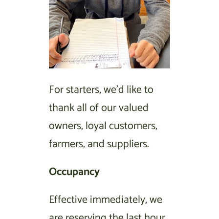
For starters, we’d like to
thank all of our valued
owners, loyal customers,
farmers, and suppliers.
Occupancy
Effective immediately, we
are reserving the last hour