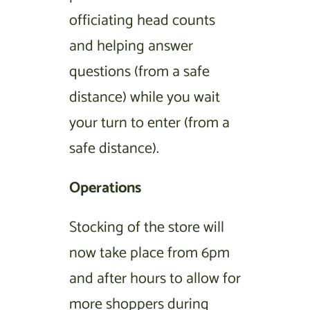
officiating head counts
and helping answer
questions (from a safe
distance) while you wait
your turn to enter (from a
safe distance).
Operations
Stocking of the store will
now take place from 6pm
and after hours to allow for
more shoppers during