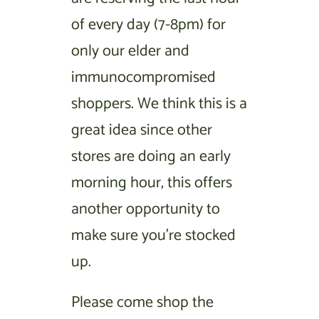
of every day (7-8pm) for
only our elder and
immunocompromised
shoppers. We think this is a
great idea since other
stores are doing an early
morning hour, this offers
another opportunity to
make sure you’re stocked
up.
Please come shop the