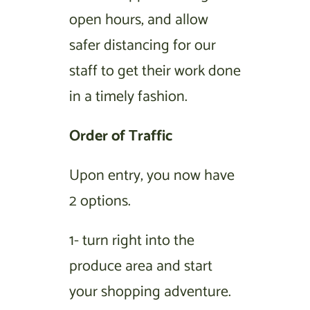
open hours, and allow
safer distancing for our
staff to get their work done
in a timely fashion.
Order of Traffic
Upon entry, you now have
2 options.
1- turn right into the
produce area and start
your shopping adventure.