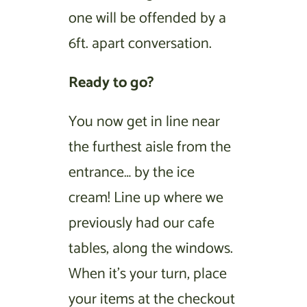
one will be offended by a
6ft. apart conversation.
Ready to go?
You now get in line near
the furthest aisle from the
entrance… by the ice
cream! Line up where we
previously had our cafe
tables, along the windows.
When it’s your turn, place
your items at the checkout