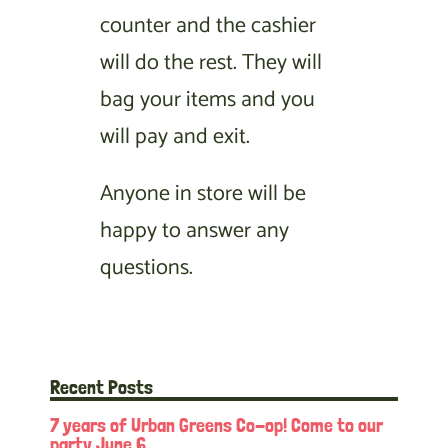
counter and the cashier
will do the rest. They will
bag your items and you
will pay and exit.
Anyone in store will be
happy to answer any
questions.
Recent Posts
7 years of Urban Greens Co-op! Come to our
party June 6