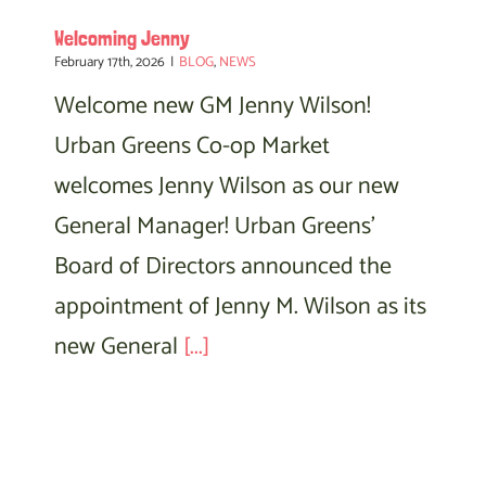
Welcoming Jenny
February 17th, 2026
|
BLOG
,
NEWS
Welcome new GM Jenny Wilson!
Urban Greens Co-op Market
welcomes Jenny Wilson as our new
General Manager! Urban Greens'
Board of Directors announced the
appointment of Jenny M. Wilson as its
new General
[...]