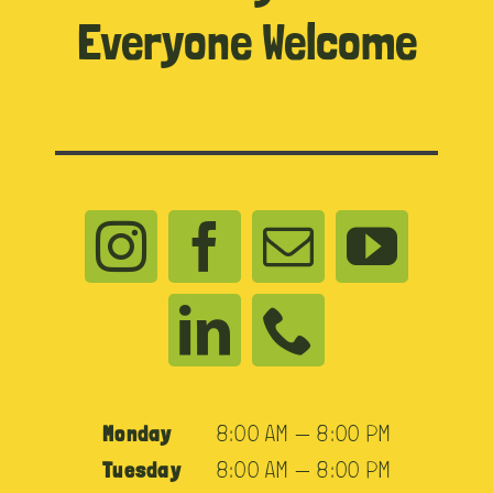
Everyone Welcome
Monday
8:00 AM — 8:00 PM
Tuesday
8:00 AM — 8:00 PM