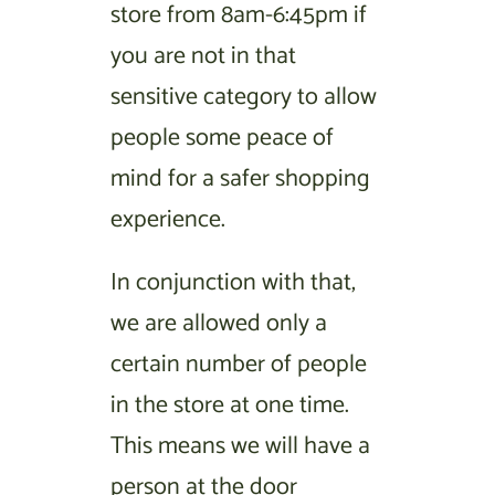
store from 8am-6:45pm if
you are not in that
sensitive category to allow
people some peace of
mind for a safer shopping
experience.
In conjunction with that,
we are allowed only a
certain number of people
in the store at one time.
This means we will have a
person at the door