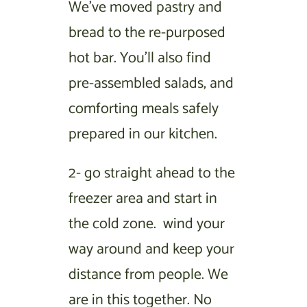
We’ve moved pastry and
bread to the re-purposed
hot bar. You’ll also find
pre-assembled salads, and
comforting meals safely
prepared in our kitchen.
2- go straight ahead to the
freezer area and start in
the cold zone. wind your
way around and keep your
distance from people. We
are in this together. No