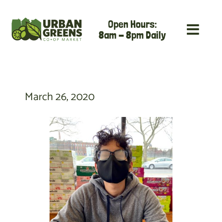
Skip
Open Hours:
to
8am - 8pm Daily
content
March 26, 2020