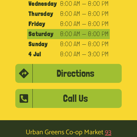
Wednesday
8:00 AM — 8:00 PM
Thursday
8:00 AM — 8:00 PM
Friday
8:00 AM — 8:00 PM
Saturday
8:00 AM — 8:00 PM
Sunday
8:00 AM — 8:00 PM
4 Jul
8:00 AM — 3:00 PM
Directions
Call Us
Urban Greens Co-op Market
93