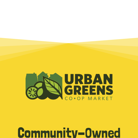
Community-Owned